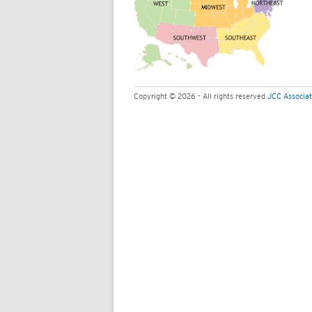
Copyright © 2026 - All rights reserved
JCC Associat