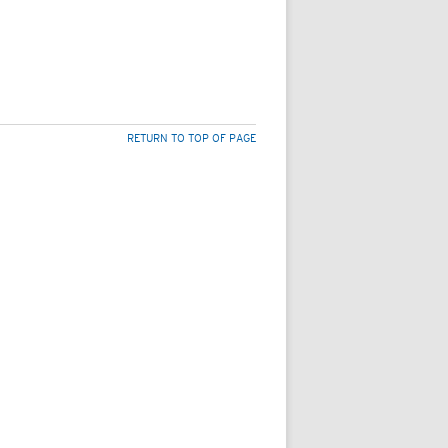
RETURN TO TOP OF PAGE