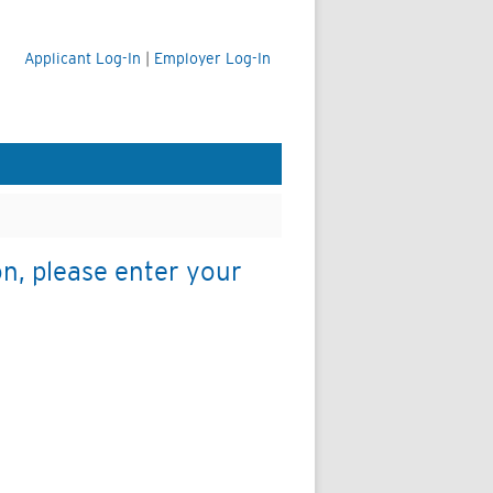
Applicant Log-In
|
Employer Log-In
on, please enter your