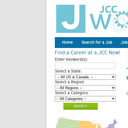
Home
Search for a Job
Job
Find a Career at a JCC Now!
Enter Keyword(s):
Select a State:
Select a Region:
Select a Category:
E