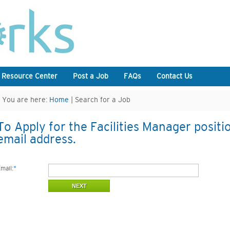
 Resource Center
Post a Job
FAQs
Contact Us
You are here:
Home
| Search for a Job
To Apply for the Facilities Manager positi
email address.
mail:
*