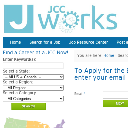
Home
Search for a Job
Job Resource Center
Post 
Find a Career at a JCC Now!
You are here:
Home
| Searc
Enter Keyword(s):
To Apply for the 
Select a State:
enter your email 
Select a Region:
Select a Category:
Email:
*