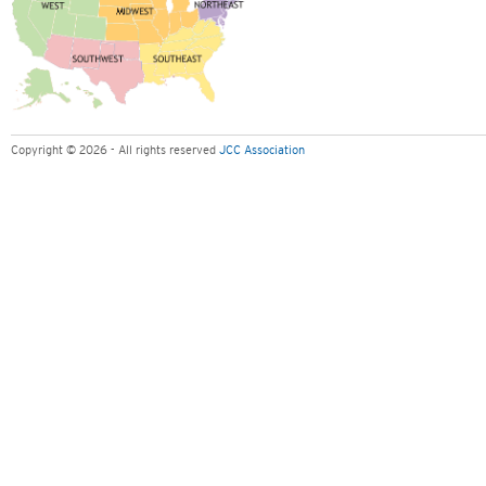
Copyright © 2026 - All rights reserved
JCC Association