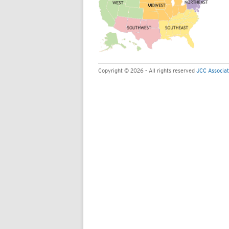
Copyright © 2026 - All rights reserved
JCC Associat