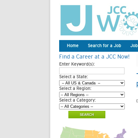
Home
Search for a Job
Job
Find a Career at a JCC Now!
Enter Keyword(s):
Select a State:
Select a Region:
Select a Category:
E