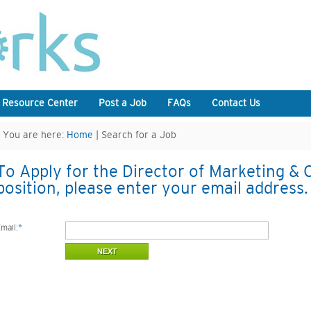
 Resource Center
Post a Job
FAQs
Contact Us
You are here:
Home
| Search for a Job
To Apply for the Director of Marketing 
position, please enter your email address.
mail:
*