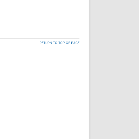
RETURN TO TOP OF PAGE