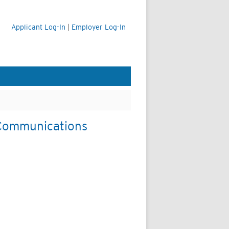
Applicant Log-In
|
Employer Log-In
& Communications