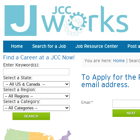
Home
Search for a Job
Job Resource Center
Post 
Find a Career at a JCC Now!
You are here:
Home
| Searc
Enter Keyword(s):
To Apply for the 
Select a State:
email address.
Select a Region:
Select a Category:
Email:
*