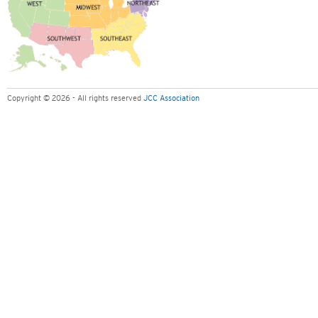
Copyright © 2026 - All rights reserved
JCC Association