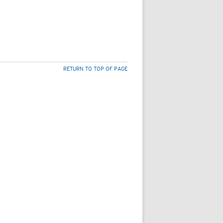
RETURN TO TOP OF PAGE