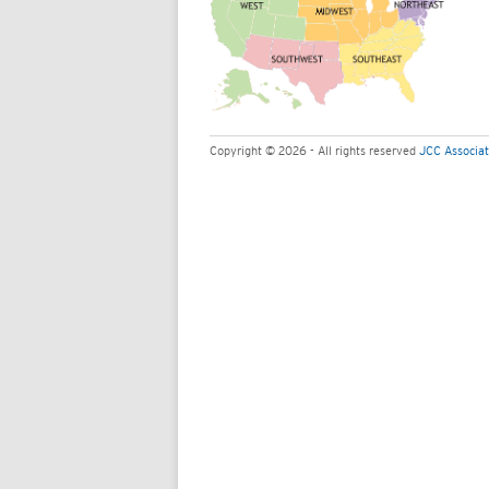
Copyright © 2026 - All rights reserved
JCC Associat