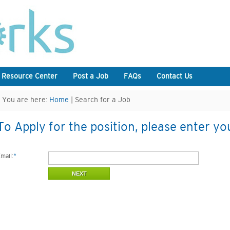
 Resource Center
Post a Job
FAQs
Contact Us
You are here:
Home
| Search for a Job
To Apply for the position, please enter yo
mail:
*