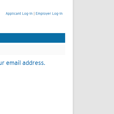
Applicant Log-In
|
Employer Log-In
ur email address.