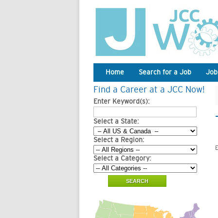
Home
Search for a Job
Job
Find a Career at a JCC Now!
Enter Keyword(s):
Select a State:
Select a Region:
E
Select a Category: