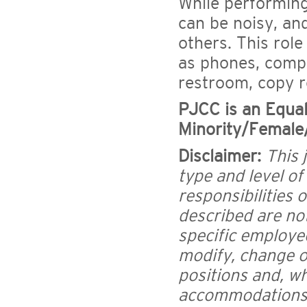
While performing
can be noisy, an
others. This rol
as phones, compu
restroom, copy r
PJCC is an Equa
Minority/Female/
Disclaimer:
This 
type and level of
responsibilities 
described are not
specific employe
modify, change o
positions and, w
accommodations 