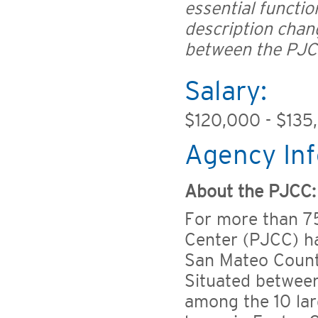
essential functio
description chan
between the PJC
Salary:
$120,000 - $135
Agency Inf
About the PJCC:
For more than 7
Center (PJCC) ha
San Mateo County
Situated between
among the 10 lar