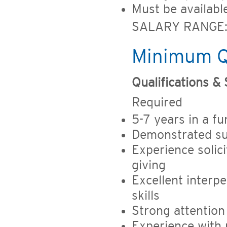
Must be availab
SALARY RANGE: 
Minimum Qu
Qualifications & S
Required
5-7 years in a fu
Demonstrated suc
Experience solic
giving
Excellent interp
skills
Strong attention 
Experience with 