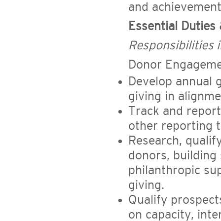
and achievement 
Essential Duties 
Responsibilities i
Donor Engageme
Develop annual g
giving in alignm
Track and repor
other reporting t
Research, qualif
donors, building 
philanthropic su
giving.
Qualify prospect
on capacity, inte