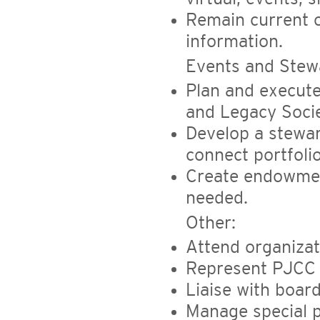
Remain current o
information.
Events and Stew
Plan and execute
and Legacy Socie
Develop a stewar
connect portfoli
Create endowmen
needed.
Other:
Attend organizat
Represent PJCC a
Liaise with boar
Manage special p