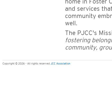
home in Foster C
and services tha
community embra
well.
The PJCC's Miss
fostering belong
community, groun
Copyright © 2026 - All rights reserved
JCC Association