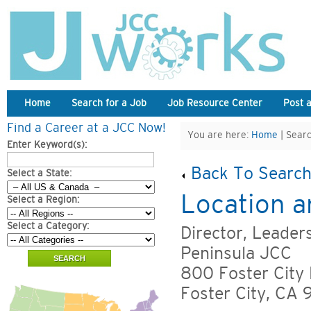
Home
Search for a Job
Job Resource Center
Post 
Find a Career at a JCC Now!
You are here:
Home
| Searc
Enter Keyword(s):
Back To Search
Select a State:
Location a
Select a Region:
Select a Category:
Director, Leader
Peninsula JCC
800 Foster City 
Foster City, CA