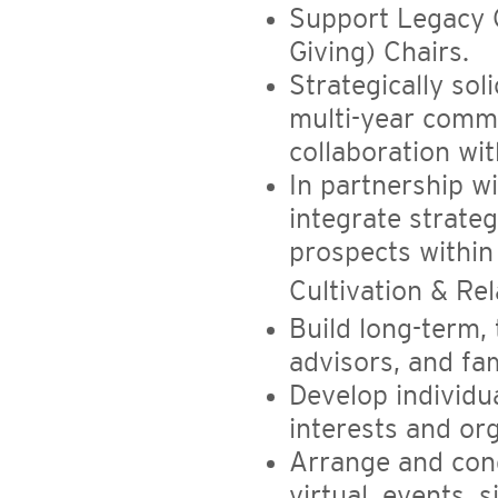
Support Legacy 
Giving) Chairs.
Strategically sol
multi-year comm
collaboration wi
In partnership 
integrate strateg
prospects within 
Cultivation & Rel
Build long-term, 
advisors, and fa
Develop individu
interests and org
Arrange and con
virtual, events, si