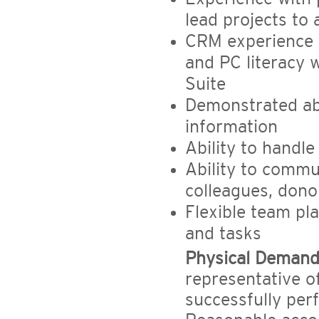
lead projects to
CRM experience (
and PC literacy 
Suite
Demonstrated abi
information
Ability to handle
Ability to commu
colleagues, dono
Flexible team pla
and tasks
Physical Demand
representative o
successfully perf