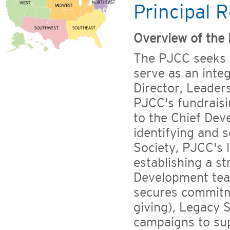
Principal R
Overview of the 
The PJCC seeks a
serve as an int
Director, Leaders
PJCC's fundraisi
to the Chief Dev
identifying and s
Society, PJCC's 
establishing a st
Development tea
secures commitm
giving), Legacy S
campaigns to su