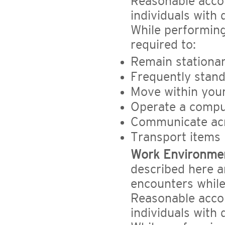
Reasonable acc
individuals with 
While performing
required to:
Remain stationa
Frequently stand
Move within you
Operate a comput
Communicate acr
Transport items 
Work Environme
described here a
encounters while 
Reasonable acc
individuals with 