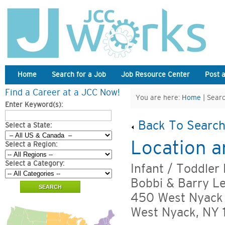
Home
Search for a Job
Job Resource Center
Post 
Find a Career at a JCC Now!
You are here:
Home
| Searc
Enter Keyword(s):
Back To Search
Select a State:
Location a
Select a Region:
Select a Category:
Infant / Toddler
Bobbi & Barry L
450 West Nyack
West Nyack, NY