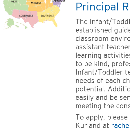
Principal R
The Infant/Toddl
established guide
classroom enviro
assistant teache
learning activiti
to be kind, profes
Infant/Toddler te
needs of each ch
potential. Additi
easily and be sen
meeting the cons
To apply, please
Kurland at
rache