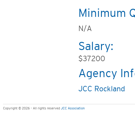
Minimum Qu
N/A
Salary:
$37200
Agency Inf
JCC Rockland
Copyright © 2026 - All rights reserved
JCC Association