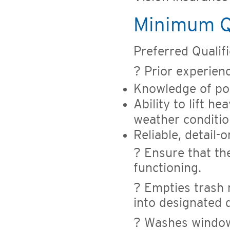
Minimum Qu
Preferred Qualific
? Prior experien
Knowledge of po
Ability to lift 
weather conditi
Reliable, detail-
? Ensure that the
functioning.
? Empties trash 
into designated 
? Washes windows