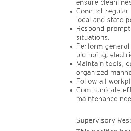
ensure cleanline
Conduct regular 
local and state p
Respond promptl
situations.
Perform general 
plumbing, electri
Maintain tools, 
organized manne
Follow all workp
Communicate eff
maintenance nee
Supervisory Respo