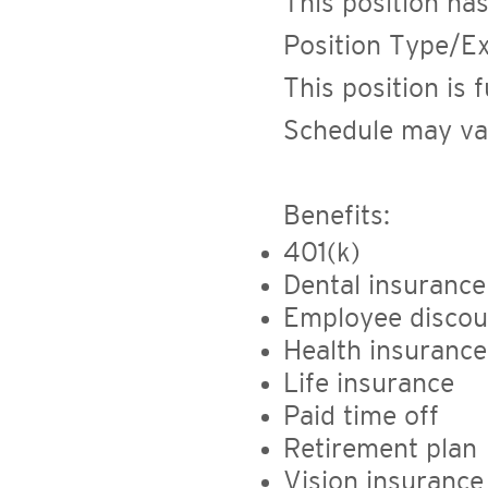
This position has
Position Type/E
This position is 
Schedule may va
Benefits:
401(k)
Dental insurance
Employee discou
Health insurance
Life insurance
Paid time off
Retirement plan
Vision insurance