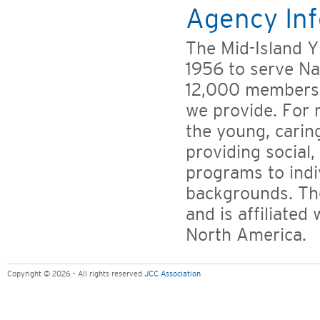
Agency Inf
The Mid-Island 
1956 to serve Na
12,000 members 
we provide. For 
the young, carin
providing social,
programs to indiv
backgrounds. Th
and is affiliate
North America.
Copyright © 2026 - All rights reserved
JCC Association