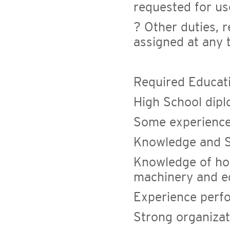
requested for us
? Other duties, r
assigned at any 
Required Educat
High School dip
Some experience 
Knowledge and Sk
Knowledge of ho
machinery and 
Experience perf
Strong organizati