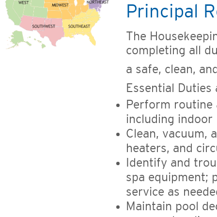
Principal R
The Housekeepin
completing all du
a safe, clean, a
Essential Duties 
Perform routine 
including indoor 
Clean, vacuum, a
heaters, and cir
Identify and tro
spa equipment; p
service as neede
Maintain pool de