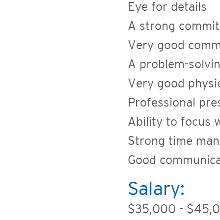
Eye for details
A strong commitm
Very good commu
A problem-solvin
Very good physic
Professional pre
Ability to focus
Strong time man
Good communicat
Salary:
$35,000 - $45,