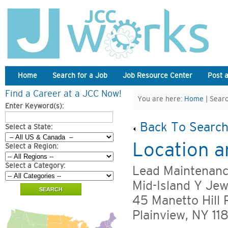
Home
Search for a Job
Job Resource Center
Post 
Find a Career at a JCC Now!
You are here:
Home
| Searc
Enter Keyword(s):
Back To Search
Select a State:
Location a
Select a Region:
Select a Category:
Lead Maintenanc
Mid-Island Y Je
45 Manetto Hill 
Plainview, NY 11