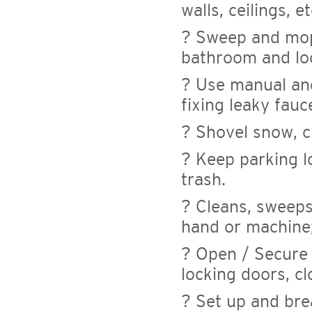
walls, ceilings, et
? Sweep and mop 
bathroom and lo
? Use manual and
fixing leaky fauc
? Shovel snow, c
? Keep parking lo
trash.
? Cleans, sweeps
hand or machine; 
? Open / Secure f
locking doors, c
? Set up and bre