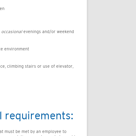
ten
e
occasional
evenings and/or weekend
ice environment
ice, climbing stairs or use of elevator,
l requirements:
hat must be met by an employee to