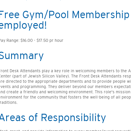
Free Gym/Pool Membership 
employed!
Pay Range: $16.00 - $17.50 pr hour
Summary
Front Desk Attendants play a key role in welcoming members to the
Center (part of Jewish Silicon Valley). The Front Desk Attendants res
are directed to the appropriate departments and to provide people w
events and programming. They deliver beyond our members expectati
and create a friendly and welcoming environment. This role's mission
environment for the community that fosters the well-being of all peop
raditions.
Areas of Responsibility