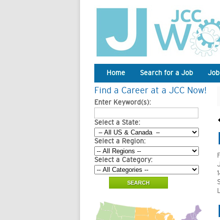
Home
Search for a Job
Job
Find a Career at a JCC Now!
Enter Keyword(s):
Select a State:
Select a Region:
Select a Category: