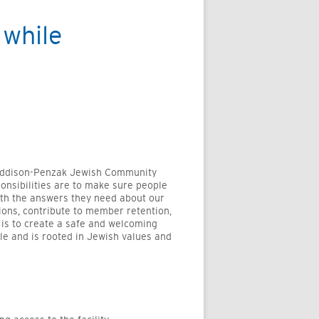
while
 Addison-Penzak Jewish Community
ponsibilities are to make sure people
ith the answers they need about our
ons, contribute to member retention,
 is to create a safe and welcoming
le and is rooted in Jewish values and