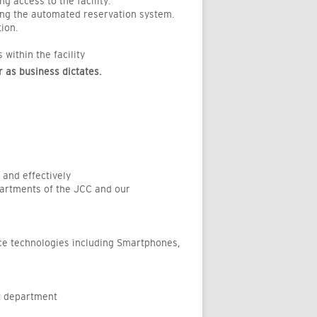
 access to the facility.
sing the automated reservation system.
ion.
ithin the facility
 as business dictates.
 and effectively
epartments of the JCC and our
ice technologies including Smartphones,
ct department