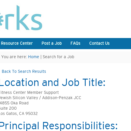
 Resource Center
Post a Job
FAQs
Contact Us
You are here:
Home
| Search for a Job
Back To Search Results
Location and Job Title:
Fitness Center Member Support
Jewish Silicon Valley / Addison-Penzak JCC
14855 Oka Road
Suite 200
Los Gatos, CA 95032
Principal Responsibilities: