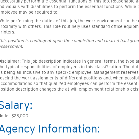
successfully perform the essential functions of this job. Reasonabl
individuals with disabilities to perform the essential functions. While 
employee may be required to:
While performing the duties of this job, the work environment can be
proximity with others. This role routinely uses standard office equi
printers.
This position is contingent upon the completion and cleared backgrou
assessment.
Disclaimer: This job description indicates in general terms, the type 
the typical responsibilities of employees in this classi?cation. The du
as being all-inclusive to any speci?c employee. Management reserves 
rescind the work assignments of different positions and, when possib
accommodations so that quali?ed employees can perform the essential 
position description changes the at-will employment relationship exi
Salary:
Under $25,000
Agency Information: