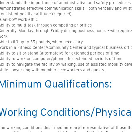
Understands the importance of administrative and safety procedures
Demonstrated effective communication skills - both verbally and writ
Consistent positive attitude (required)
"Can-Do!" work ethic
Ability to multi-task through competing priorities
Generally, Monday through Friday during business hours - will requir
work.
Able to lift up to 35 pounds, when necessary
Work in a Fitness Center/Community Center and typical business off
Ability to sit or stand (alternately) for extended periods of time
Ability to work on computer/phones for extended periods of time
Ability to navigate the facility by walking, use of assisted mobility dev
while conversing with members, co-workers and guests.
Minimum Qualifications:
Working Conditions/Physica
The working conditions described here are representative of those t