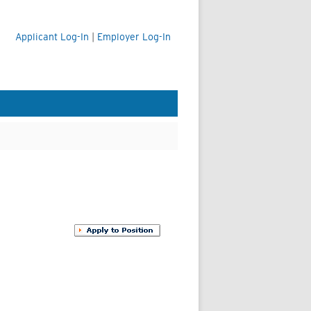
Applicant Log-In
|
Employer Log-In