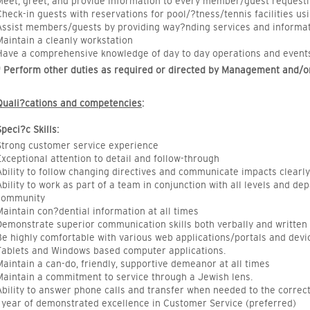
Meet, greet, and provide information to every member/guest requesting
Check-in guests with reservations for pool/?tness/tennis facilities u
Assist members/guests by providing way?nding services and informat
Maintain a cleanly workstation
Have a comprehensive knowledge of day to day operations and events w
* Perform other duties as required or directed by Management and/or
Quali?cations and competencies
:
Speci?c Skills:
Strong customer service experience
Exceptional attention to detail and follow-through
Ability to follow changing directives and communicate impacts clearly
Ability to work as part of a team in conjunction with all levels and d
community
Maintain con?dential information at all times
Demonstrate superior communication skills both verbally and written
Be highly comfortable with various web applications/portals and dev
Tablets and Windows based computer applications.
Maintain a can-do, friendly, supportive demeanor at all times
Maintain a commitment to service through a Jewish lens.
Ability to answer phone calls and transfer when needed to the corre
1 year of demonstrated excellence in Customer Service (preferred)