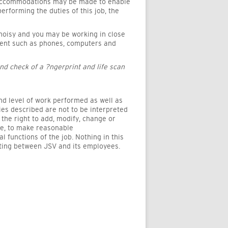
e accommodations may be made to enable
performing the duties of this job, the
 noisy and you may be working in close
pment such as phones, computers and
nd check of a ?ngerprint and life scan
and level of work performed as well as
ties described are not to be interpreted
the right to add, modify, change or
le, to make reasonable
functions of the job. Nothing in this
sting between JSV and its employees.