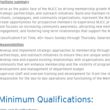
Positions summary
Serve as the public face of the MJCC by driving membership growth
strategic partnerships, and outreach initiatives. Build and maintain re
schools, synagogues, and community organizations; represent the M
create opportunities for prospective members to experience MJCC prog
role focuses on increasing community awareness, attracting new m
engagement, and fostering long-term relationships that support the 
Classification:Full Time, 40+ hours Sunday through Thursday, Salarie
Responsibilities
Develop and implement strategic approaches to membership through
partnerships, and outreach initiatives to ensure they are unique and/
Develop new and expand existing relationships with organizations an
community that will enhance membership and the visibility of progra
Development and management of department budget
Supervise staff and oversee training and development for front line s
Responsible for the day-to-day operations and functioning of the Me
Minimum Qualifications: