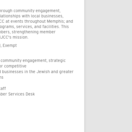
 through community engagement,
lationships with local businesses,
JCC at events throughout Memphis; and
rams, services, and facilities. This
embers, strengthening member
MJCC's mission.
d, Exempt
 community engagement, strategic
or competitive
d businesses in the Jewish and greater
ms
taff
mber Services Desk