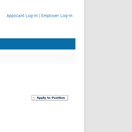
Applicant Log-In
|
Employer Log-In