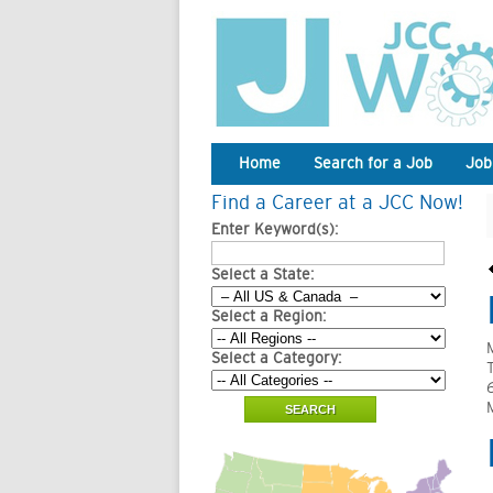
Home
Search for a Job
Job
Find a Career at a JCC Now!
Enter Keyword(s):
Select a State:
Select a Region:
Select a Category: