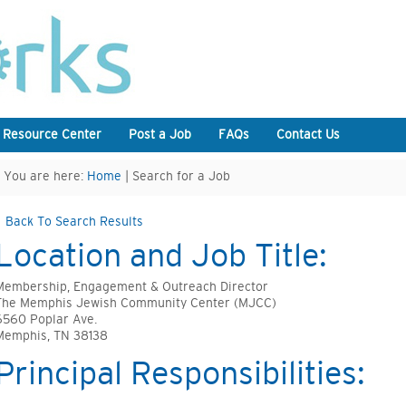
 Resource Center
Post a Job
FAQs
Contact Us
You are here:
Home
| Search for a Job
Back To Search Results
Location and Job Title:
Membership, Engagement & Outreach Director
The Memphis Jewish Community Center (MJCC)
6560 Poplar Ave.
Memphis, TN 38138
Principal Responsibilities: