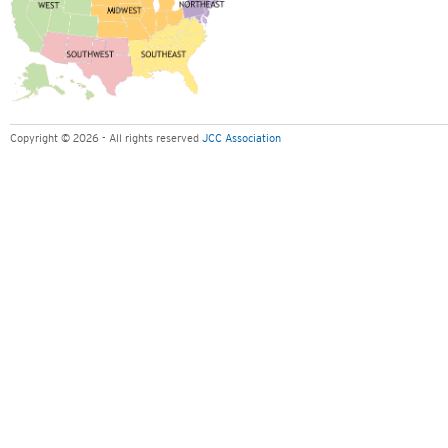
Copyright © 2026 - All rights reserved
JCC Association