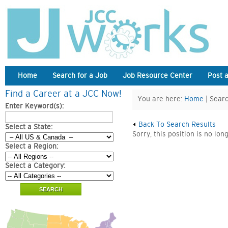
Home
Search for a Job
Job Resource Center
Post 
Find a Career at a JCC Now!
You are here:
Home
| Searc
Enter Keyword(s):
Back To Search Results
Select a State:
Sorry, this position is no lon
Select a Region:
Select a Category: