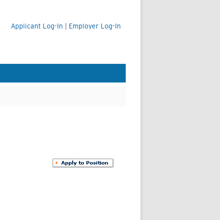
Applicant Log-In
|
Employer Log-In