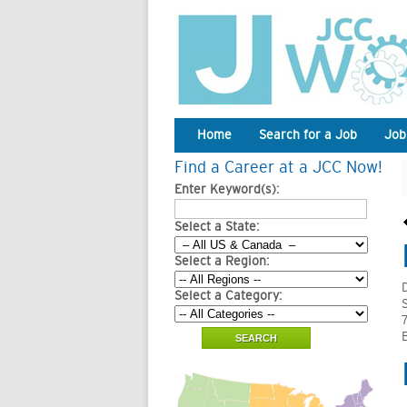
Home
Search for a Job
Job
Find a Career at a JCC Now!
Enter Keyword(s):
Select a State:
Select a Region:
Select a Category: