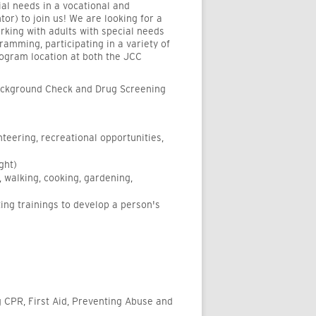
ial needs in a vocational and
or) to join us! We are looking for a
king with adults with special needs
ramming, participating in a variety of
rogram location at both the JCC
Background Check and Drug Screening
teering, recreational opportunities,
ght)
g, walking, cooking, gardening,
ng trainings to develop a person's
ng CPR, First Aid, Preventing Abuse and