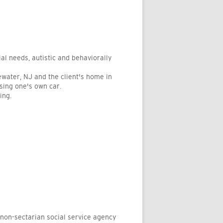
al needs, autistic and behaviorally
gewater, NJ and the client's home in
using one's own car.
ing.
-sectarian social service agency