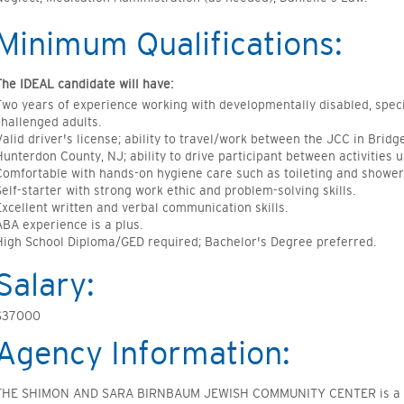
Minimum Qualifications:
The IDEAL candidate will have:
Two years of experience working with developmentally disabled, speci
challenged adults.
Valid driver's license; ability to travel/work between the JCC in Brid
Hunterdon County, NJ; ability to drive participant between activities 
Comfortable with hands-on hygiene care such as toileting and shower
Self-starter with strong work ethic and problem-solving skills.
Excellent written and verbal communication skills.
ABA experience is a plus.
High School Diploma/GED required; Bachelor's Degree preferred.
Salary:
$37000
Agency Information:
THE SHIMON AND SARA BIRNBAUM JEWISH COMMUNITY CENTER is a non