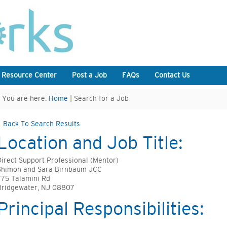
 Resource Center
Post a Job
FAQs
Contact Us
You are here:
Home
| Search for a Job
Back To Search Results
Location and Job Title:
Direct Support Professional (Mentor)
Shimon and Sara Birnbaum JCC
775 Talamini Rd
Bridgewater, NJ 08807
Principal Responsibilities: