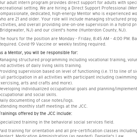
Our adult intern program provides direct support for adults with spec
recreational setting. We are hiring a Direct Support Professional (Ment
compassionate, dedicated, high-energy Mentor who is experienced wor
who are 21 and older. Your role will include managing structured prog
activities, and overall providing one-on-one supervision in a hybrid p
(Bridgewater, NJ) and our client's home (Hunterdon County, NJ).
The hours for the position are Monday - Friday, 8:45 AM - 4:00 PM. 
Required. Covid-19 Vaccine or weekly testing required.
As a Mentor, you will be responsible for:
Managing structured programming including vocational training, volun
nd activities of daily living skills training.
Providing supervision based on level of functioning (i.e. 1:1 to line of si
Full participation in all activities with participant including (swimmin
exercising, arts and crafts and more).
Developing individualized occupational goals and planning/implementi
occupational and social skills.
Daily documenting of case notes/logs.
Attending monthly staff meetings at the JCC.
Trainings offered by the JCC include:
Specialized training in the behavioral social services field.
Paid training for orientation and all pre-certification classes includi
Neglect, Medication Administration (as needed), Danielle's Law.