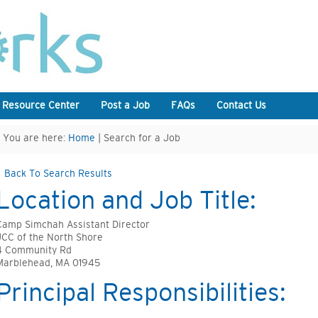
 Resource Center
Post a Job
FAQs
Contact Us
You are here:
Home
| Search for a Job
Back To Search Results
Location and Job Title:
Camp Simchah Assistant Director
JCC of the North Shore
4 Community Rd
Marblehead, MA 01945
Principal Responsibilities: