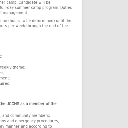
mer camp. Candidate will be
ur full-day summer camp program. Duties
aff management.
time (hours to be determined) until the
 hours per week through the end of the
;
 weekly theme;
er;
pment;
uired;
the JCCNS as a member of the
ts, and community members;
tions and emergency procedures;
ely manner and according to