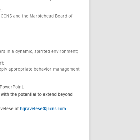
n;
e JCCNS and the Marblehead Board of
rs in a dynamic, spirited environment;
f;
 apply appropriate behavior-management
 PowerPoint.
 with the potential to extend beyond
avelese at
hgravelese@jccns.com
.