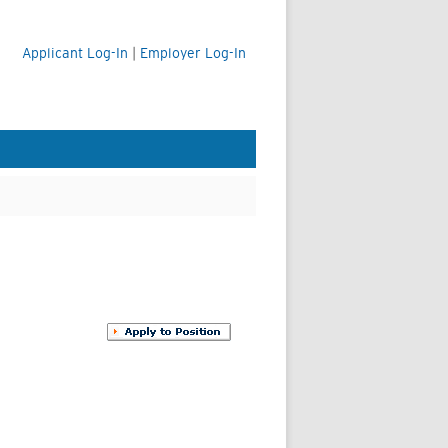
Applicant Log-In
|
Employer Log-In