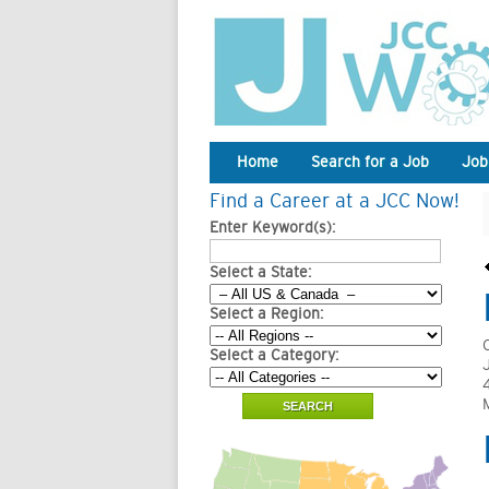
Home
Search for a Job
Job
Find a Career at a JCC Now!
Enter Keyword(s):
Select a State:
Select a Region:
Select a Category: