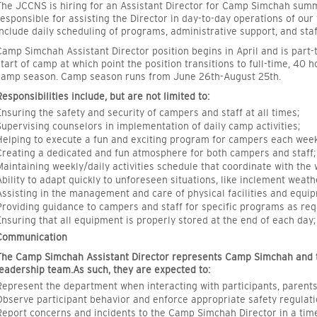
The JCCNS is hiring for an Assistant Director for Camp Simchah sum
responsible for assisting the Director in day-to-day operations of o
include daily scheduling of programs, administrative support, and st
Camp Simchah Assistant Director position begins in April and is part-
start of camp at which point the position transitions to full-time, 40
camp season. Camp season runs from June 26th-August 25th.
Responsibilities include, but are not limited to:
Ensuring the safety and security of campers and staff at all times;
Supervising counselors in implementation of daily camp activities;
Helping to execute a fun and exciting program for campers each week
Creating a dedicated and fun atmosphere for both campers and staff;
Maintaining weekly/daily activities schedule that coordinate with the
Ability to adapt quickly to unforeseen situations, like inclement weath
Assisting in the management and care of physical facilities and equi
Providing guidance to campers and staff for specific programs as req
Ensuring that all equipment is properly stored at the end of each day;
Communication
The Camp Simchah Assistant Director represents Camp Simchah and 
leadership team.As such, they are expected to:
Represent the department when interacting with participants, paren
Observe participant behavior and enforce appropriate safety regula
Report concerns and incidents to the Camp Simchah Director in a tim