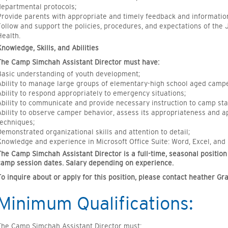
departmental protocols;
Provide parents with appropriate and timely feedback and informatio
Follow and support the policies, procedures, and expectations of th
Health.
Knowledge, Skills, and Abilities
The Camp Simchah Assistant Director must have:
Basic understanding of youth development;
Ability to manage large groups of elementary-high school aged campe
Ability to respond appropriately to emergency situations;
Ability to communicate and provide necessary instruction to camp staf
Ability to observe camper behavior, assess its appropriateness and
techniques;
Demonstrated organizational skills and attention to detail;
Knowledge and experience in Microsoft Office Suite: Word, Excel, and
The Camp Simchah Assistant Director is a full-time, seasonal position
camp session dates. Salary depending on experience.
To inquire about or apply for this position, please contact heather Gr
Minimum Qualifications:
The Camp Simchah Assistant Director must: