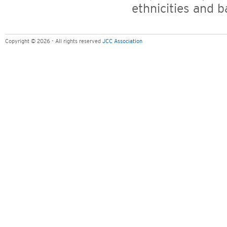
ethnicities and 
Copyright © 2026 - All rights reserved
JCC Association