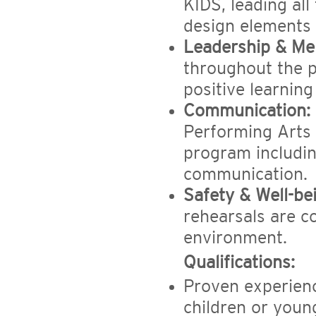
KIDS, leading all
design elements 
Leadership & Me
throughout the p
positive learnin
Communication:
Performing
Arts 
program includi
communication.
Safety & Well-be
rehearsals are c
environment.
Qualifications:
Proven experience
children or youn