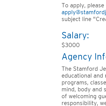
To apply, please
apply@stamfordj
subject line "Cre
Salary:
$3000
Agency Inf
The Stamford Jew
educational and r
programs, classe
mind, body and s
of welcoming gu
responsibility, w