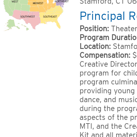
Stamford, CT 0
Principal R
Position:
Theater
Program Duratio
Location:
Stamfor
Compensation:
$
Creative Directo
program for chil
program culminat
providing young a
dance, and music
during the progr
aspects of the p
MTI, and the Cre
Kit and all mater