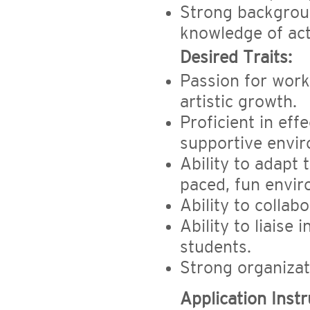
Strong backgroun
knowledge of act
Desired Traits:
Passion for work
artistic growth.
Proficient in ef
supportive envi
Ability to adapt t
paced, fun envir
Ability to collab
Ability to liaise
students.
Strong organizat
Application Instr