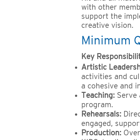
with other membe
support the imp
creative vision.
Minimum Qu
Key Responsibilit
Artistic Leadersh
activities and c
a cohesive and in
Teaching:
Serve 
program.
Rehearsals:
Direc
engaged, support
Production:
Over