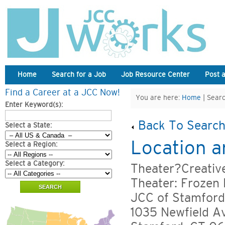
Home
Search for a Job
Job Resource Center
Post 
Find a Career at a JCC Now!
You are here:
Home
| Searc
Enter Keyword(s):
Back To Search
Select a State:
Location a
Select a Region:
Select a Category:
Theater?Creati
Theater: Frozen
JCC of Stamford
1035 Newfield A