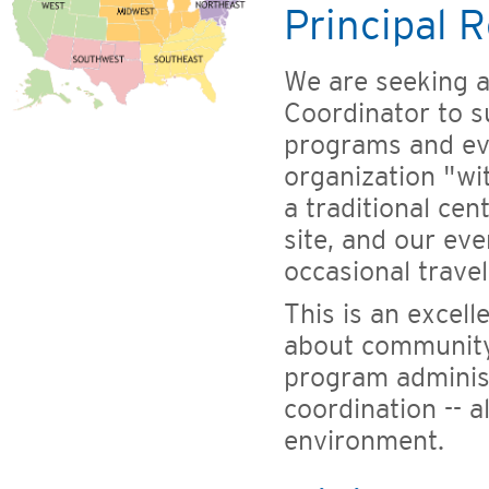
Principal R
We are seeking 
Coordinator to s
programs and ev
organization "wi
a traditional ce
site, and our eve
occasional trave
This is an excel
about community
program adminis
coordination -- a
environment.