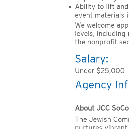
Ability to lift a
event materials i
We welcome appl
levels, including
the nonprofit sec
Salary:
Under $25,000
Agency Inf
About JCC SoCo
The Jewish Com
nurtures vibrant