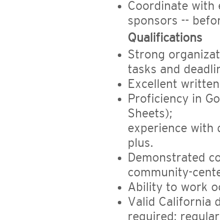
Coordinate with 
sponsors -- befo
Qualifications
Strong organizati
tasks and deadli
Excellent writte
Proficiency in G
Sheets);
experience with 
plus.
Demonstrated co
community-cente
Ability to work 
Valid California 
required; regula