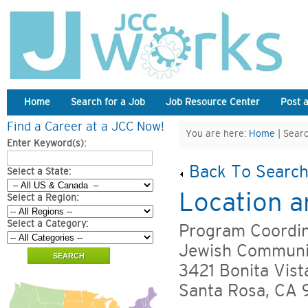
Home
Search for a Job
Job Resource Center
Post 
Find a Career at a JCC Now!
You are here:
Home
| Searc
Enter Keyword(s):
Back To Search
Select a State:
Location a
Select a Region:
Select a Category:
Program Coordin
Jewish Communi
3421 Bonita Vist
Santa Rosa, CA