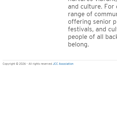
and culture. For
range of commun
offering senior 
festivals, and cu
people of all ba
belong.
Copyright © 2026 - All rights reserved
JCC Association