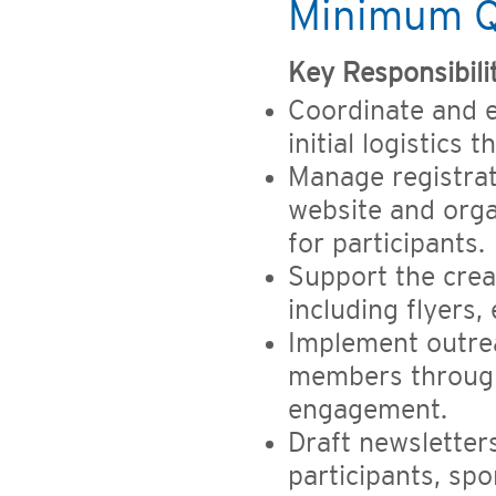
Minimum Qu
Key Responsibili
Coordinate and 
initial logistics
Manage registra
website and orga
for participants.
Support the crea
including flyers,
Implement outrea
members through
engagement.
Draft newslette
participants, sp