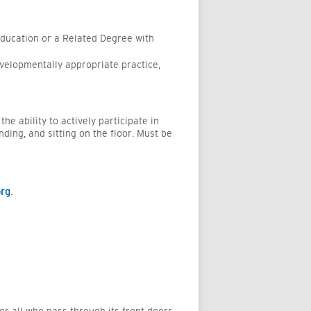
Education
or a Related Degree with
evelopmentally
appropriate practice
,
e ability to actively participate in
nding, and sitting on the floor. Must be
org
.