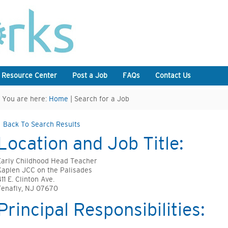
 Resource Center
Post a Job
FAQs
Contact Us
You are here:
Home
| Search for a Job
Back To Search Results
Location and Job Title:
Early Childhood Head Teacher
Kaplen JCC on the Palisades
11 E. Clinton Ave.
Tenafly, NJ 07670
Principal Responsibilities: