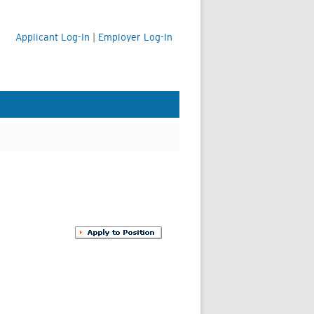
Applicant Log-In
|
Employer Log-In