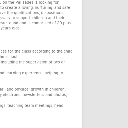
 on the Palisades is looking for
o create a loving, nurturing, and safe
e the qualifications, dispositions,
sary to support children and their
year-round and is
comprised
of 20 plus
years olds.
nces
for the class according to the child
he school.
, including the supervision of two or
and learning experience, helping to
al, and physical growth in children.
y electronic newsletters and photos,
ings, teaching team meetings, head