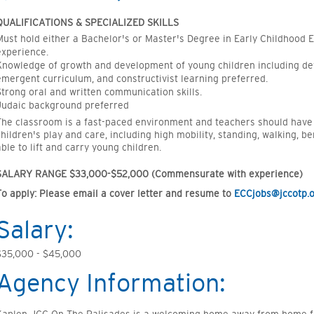
QUALIFICATIONS & SPECIALIZED SKILLS
Must hold either a
Bachelor's
or
Master's Degree in Early Childhood 
experience.
Knowledge of growth and development of young children including d
emergent curriculum, and constructivist learning preferred.
Strong oral and written communication skills.
Judaic background preferred
The classroom is a fast-paced
environment
and teachers should have th
children's play and care, including high mobility, standing, walking, be
able to lift and carry young
children.
SALARY RANGE
$33,000-$52,000
(Commensurate with experience)
To apply
:
Please email a cover letter and resume to
ECCjobs@jccotp.
Salary:
$35,000 - $45,000
Agency Information: