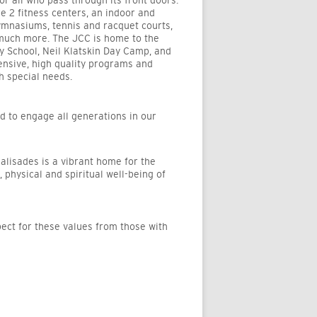
 all who pass through its front doors.
e 2 fitness centers, an indoor and
gymnasiums, tennis and racquet courts,
o much more. The JCC is home to the
 School, Neil Klatskin Day Camp, and
ensive, high quality programs and
th special needs.
nd to engage all generations in our
alisades is a vibrant home for the
, physical and spiritual well-being of
ect for these values from those with