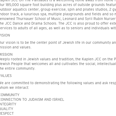
Kaplen JCC On The Palisades
is a welcoming home away from home for
Our 185,000 square foot building plus acres of outside grounds featur
outdoor aquatics center, group exercise, spin and pilates studios, 2 
indoor track, a luxurious spa, multiple playgrounds and fields and s
renowned Thurnauer School of Music, Leonard and Syril Rubin Nursery
the JCC Dance and Drama Schools. The JCC is also proud to offer ext
services to adults of all ages, as well as to seniors and individuals wi
VISION
Our vision is to be the center point of Jewish life in our community a
mission and values.
MISSION
Deeply rooted in Jewish values and tradition, the Kaplen JCC on the P
Jewish People that welcomes all and cultivates the social, intellectual
the entire community.
VALUES
We are committed to demonstrating the following values and ask resp
whom we interact:
COMMUNITY
CONNECTION TO JUDAISM AND ISRAEL
INTEGRITY
QUALITY
RESPECT