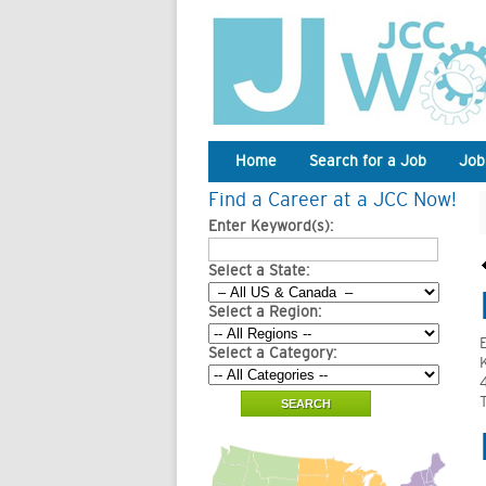
Home
Search for a Job
Job
Find a Career at a JCC Now!
Enter Keyword(s):
Select a State:
Select a Region:
Select a Category:
4