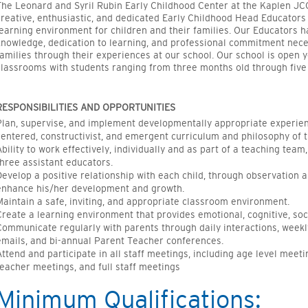
The Leonard and Syril Rubin Early Childhood Center at the
Kaplen
JCC
creative, enthusiastic, and dedicated Early Childhood Head Educators t
learning environment for children and their families.
Our Educators hav
knowledge, dedication to learning, and professional commitment neces
families through their experiences at our school. Our school is open 
classrooms with students ranging from three months old through five 
RESPONSIBILITIES AND OPPORTUNITIES
Plan, supervise, and implement developmentally
appropriate experie
centered, constructivist, and emergent curriculum and philosophy of t
Ability to work effectively, individually and as part of a teaching team
three assistant
educators
.
Develop a positive relationship with each child, through observation 
enhance his/her development and growth.
Maintain a safe, inviting, and
appropriate classroom
environment.
Create a learning environment that provides emotional, cognitive, soci
Communicate regularly with parents through daily interactions, weekl
emails, and bi-annual Parent Teacher conferences.
Attend and
participate
in all staff meetings, including age level meet
teacher meetings, and full staff meetings
Minimum Qualifications: