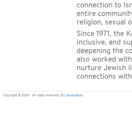
connection to Is
entire community
religion, sexual o
Since 1971, the 
inclusive, and 
deepening the c
also worked with
nurture Jewish li
connections with
Copyright © 2026 - All rights reserved
JCC Association