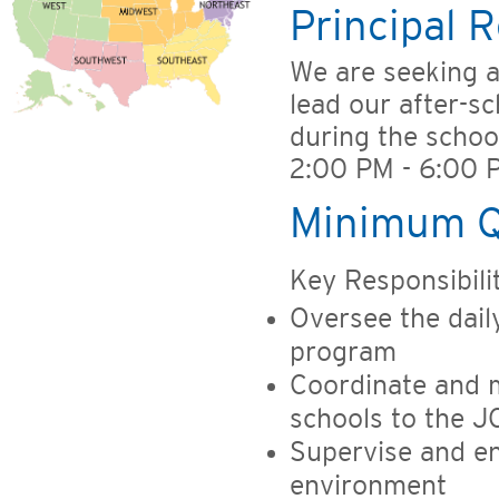
Principal R
We are seeking 
lead our after-sc
during the schoo
2:00 PM - 6:00 P
Minimum Qu
Key Responsibilit
Oversee the dail
program
Coordinate and m
schools to the J
Supervise and en
environment