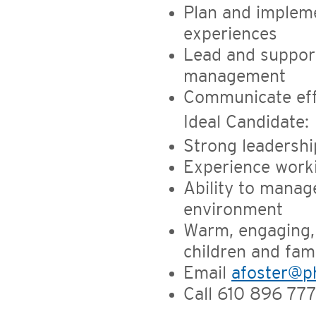
Plan and impleme
experiences
Lead and suppor
management
Communicate eff
Ideal Candidate:
Strong leadership
Experience worki
Ability to manage
environment
Warm, engaging,
children and fami
Email
afoster@ph
Call 610 896 777