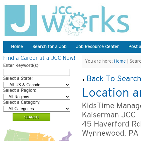
Home
Search for a Job
Job Resource Center
Post 
Find a Career at a JCC Now!
You are here:
Home
| Searc
Enter Keyword(s):
Back To Search
Select a State:
Location a
Select a Region:
Select a Category:
KidsTime Manage
Kaiserman JCC
45 Haverford Rd
Wynnewood, PA