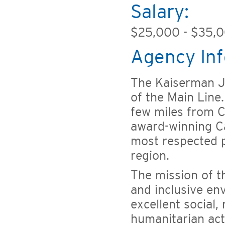
Salary:
$25,000 - $35,
Agency Inf
The Kaiserman JC
of the Main Line
few miles from C
award-winning C
most respected 
region.
The mission of t
and inclusive en
excellent social,
humanitarian act