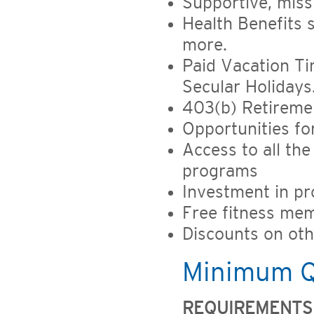
Supportive, miss
Health Benefits 
more.
Paid Vacation Ti
Secular Holidays
403(b) Retireme
Opportunities f
Access to all the
programs
Investment in pr
Free fitness mem
Discounts on ot
Minimum Qu
REQUIREMENTS