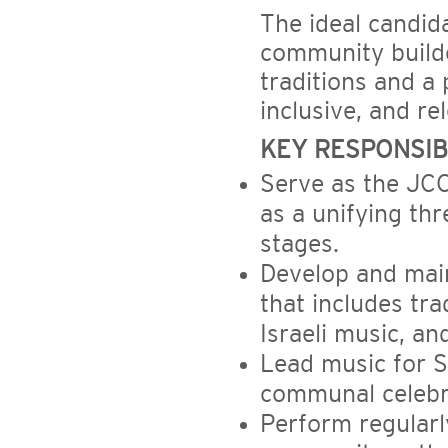
The ideal candida
community build
traditions and a
inclusive, and re
KEY RESPONSIBI
Serve as the JCC
as a unifying th
stages.
Develop and mai
that includes tra
Israeli music, a
Lead music for S
communal celebr
Perform regularl