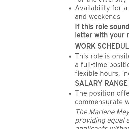
Availability for 
and weekends
If this role soun
letter with your 
WORK SCHEDUL
This role is onsi
a full-time posit
flexible hours, i
SALARY RANGE
The position off
commensurate wi
The Marlene Mey
providing equal 
applicants without