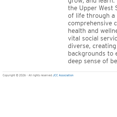
grow, and learn. 
the Upper West S
of life through a
comprehensive ch
health and welln
vital social servi
diverse, creating
backgrounds to e
deep sense of be
Copyright © 2026 - All rights reserved
JCC Association