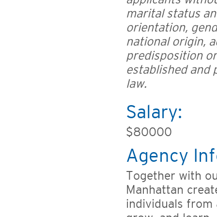
marital status an
orientation, gend
national origin, a
predisposition or
established and p
law.
Salary:
$80000
Agency Inf
Together with o
Manhattan creat
individuals from 