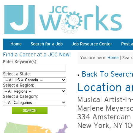
Home
Search for a Job
Job Resource Center
Post 
Find a Career at a JCC Now!
You are here:
Home
| Searc
Enter Keyword(s):
Back To Search
Select a State:
Location a
Select a Region:
Select a Category:
Musical Artist-I
Marlene Meyers
334 Amsterdam
New York, NY 1