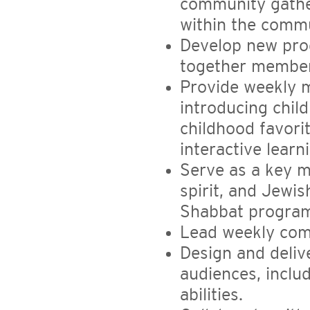
community gather
within the comm
Develop new prog
together member
Provide weekly m
introducing chil
childhood favori
interactive learn
Serve as a key 
spirit, and Jewis
Shabbat progra
Lead weekly com
Design and deliv
audiences, includ
abilities.