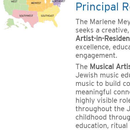
Principal R
The Marlene Mey
seeks a creative
Artist-in-Reside
excellence, edu
engagement.
The
Musical Arti
Jewish music edu
music to build c
meaningful conne
highly visible ro
throughout the J
childhood throu
education, ritua