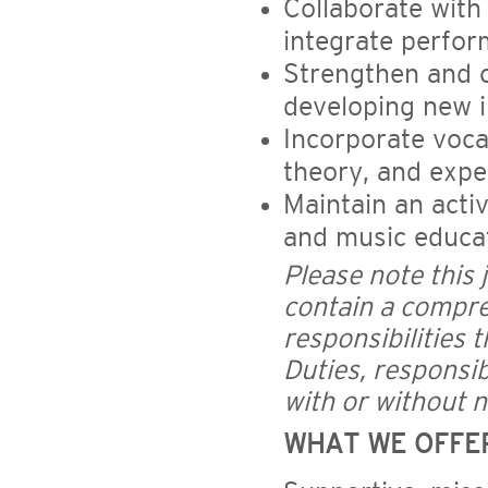
Collaborate with
integrate perfo
Strengthen and 
developing new in
Incorporate vocal
theory, and exper
Maintain an acti
and music educat
Please note this 
contain a compreh
responsibilities 
Duties, responsib
with or without n
WHAT WE OFFE