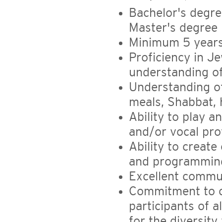
Bachelor's degree
Master's degree 
Minimum 5 years
Proficiency in J
understanding of
Understanding of
meals, Shabbat, 
Ability to play 
and/or vocal pro
Ability to creat
and programmin
Excellent commun
Commitment to c
participants of a
for the diversity