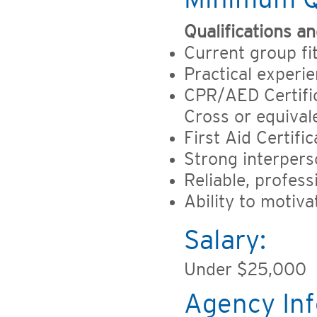
Qualifications and
Current group fi
Practical experie
CPR/AED Certific
Cross or equival
First Aid Certif
Strong interpers
Reliable, profess
Ability to motiva
Salary:
Under $25,000
Agency Inf