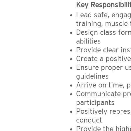
Key Responsibilit
Lead safe, engag
training, muscle 
Design class for
abilities
Provide clear in
Create a positiv
Ensure proper u
guidelines
Arrive on time, 
Communicate pro
participants
Positively repre
conduct
Provide the high