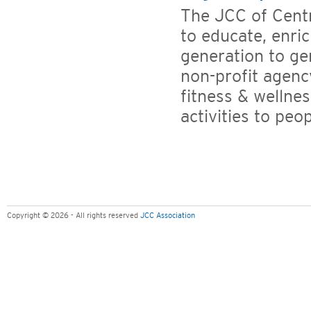
The JCC of Centr
to educate, enr
generation to ge
non-profit agency
fitness & wellne
activities to peopl
Copyright © 2026 - All rights reserved
JCC Association