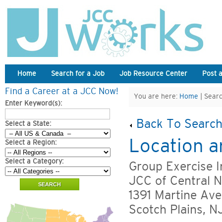
Home
Search for a Job
Job Resource Center
Post 
Find a Career at a JCC Now!
You are here:
Home
| Searc
Enter Keyword(s):
Back To Search
Select a State:
Location a
Select a Region:
Select a Category:
Group Exercise I
JCC of Central 
1391 Martine Ave
Scotch Plains, 