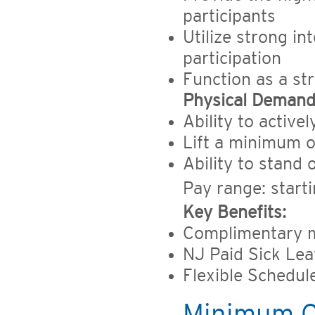
participants
Utilize strong in
participation
Function as a st
Physical Demand
Ability to active
Lift a minimum o
Ability to stand
Pay range: start
Key Benefits:
Complimentary m
NJ Paid Sick Le
Flexible Schedul
Minimum Qu