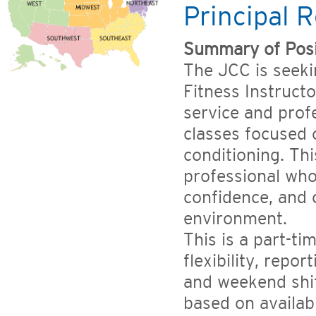
Principal R
Summary of Posi
The JCC is seeki
Fitness Instruct
service and prof
classes focused o
conditioning. Thi
professional who
confidence, and 
environment.
This is a part-t
flexibility, repo
and weekend shif
based on availab