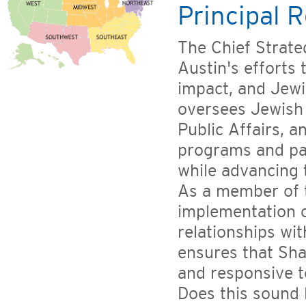
Principal R
The Chief Strate
Austin's efforts
impact, and Jewi
oversees Jewish
Public Affairs, 
programs and pa
while advancing 
As a member of 
implementation o
relationships wi
ensures that Sha
and responsive t
Does this sound 