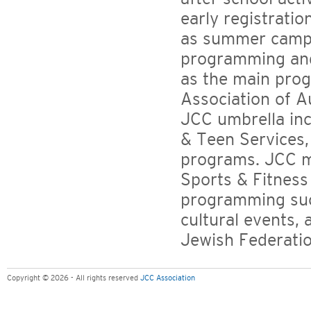
early registrati
as summer camp 
programming and
as the main pro
Association of A
JCC umbrella inc
& Teen Services,
programs. JCC m
Sports & Fitness 
programming suc
cultural events, 
Jewish Federati
Copyright © 2026 - All rights reserved
JCC Association