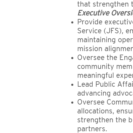
that strengthen
Executive Oversi
Provide executiv
Service (JFS), 
maintaining opera
mission alignmen
Oversee the Eng
community membe
meaningful exper
Lead Public Affai
advancing advoca
Oversee Communi
allocations, ensu
strengthen the 
partners.