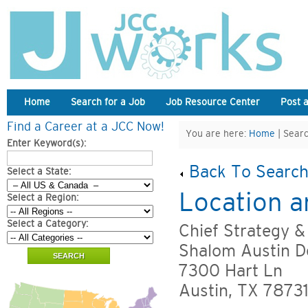
Home
Search for a Job
Job Resource Center
Post 
Find a Career at a JCC Now!
You are here:
Home
| Searc
Enter Keyword(s):
Back To Search
Select a State:
Location a
Select a Region:
Select a Category:
Chief Strategy &
Shalom Austin D
7300 Hart Ln
Austin, TX 7873