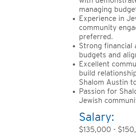
with demonstrat
managing budgets
Experience in Je
community engag
preferred.
Strong financial a
budgets and alig
Excellent communi
build relationsh
Shalom Austin t
Passion for Shal
Jewish community
Salary:
$135,000 - $150