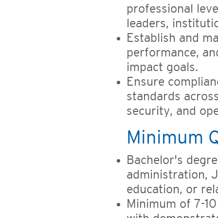
professional leve
leaders, institu
Establish and ma
performance, and
impact goals.
Ensure complianc
standards across 
security, and op
Minimum Qu
Bachelor's degre
administration, 
education, or re
Minimum of 7-10 