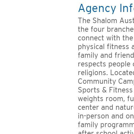
Agency Inf
The Shalom Aust
the four branche
connect with the
physical fitness
family and friend
respects people o
religions. Locate
Community Campu
Sports & Fitness 
weights room, fu
center and nature
in-person and on
family programm
after school act