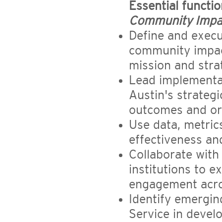
Essential functi
Community Impa
Define and execu
community impact
mission and strat
Lead implementa
Austin's strateg
outcomes and org
Use data, metric
effectiveness an
Collaborate with
institutions to 
engagement acro
Identify emergi
Service in devel