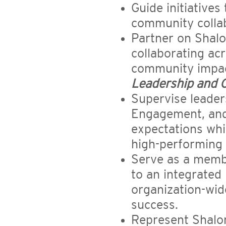
Guide initiative
community collabo
Partner on Shalo
collaborating ac
community impac
Leadership and 
Supervise leader
Engagement, and 
expectations whil
high-performing 
Serve as a membe
to an integrated
organization-wid
success.
Represent Shalom