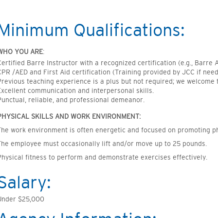
Minimum Qualifications:
WHO YOU ARE
:
Certified Barre Instructor with a recognized certification (e.g., Barre A
CPR /AED and First Aid certification (Training provided by JCC if nee
Previous teaching experience is a plus but not required; we welcome 
Excellent communication and interpersonal skills.
Punctual, reliable, and professional demeanor.
PHYSICAL SKILLS AND WORK ENVIRONMENT:
The work environment is often energetic and focused on promoting ph
The employee must occasionally lift and/or move up to 25 pounds.
Physical fitness to perform and demonstrate exercises effectively.
Salary:
Under $25,000