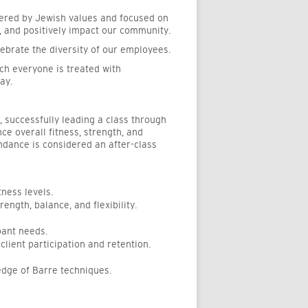
tered by Jewish values and focused on
, and positively impact our community.
ebrate the diversity of our employees.
ch everyone is treated with
ay.
o, successfully leading a class through
ce overall fitness, strength, and
ndance is considered an after-class
ness levels.
ength, balance, and flexibility.
pant needs.
lient participation and retention.
edge of Barre techniques.