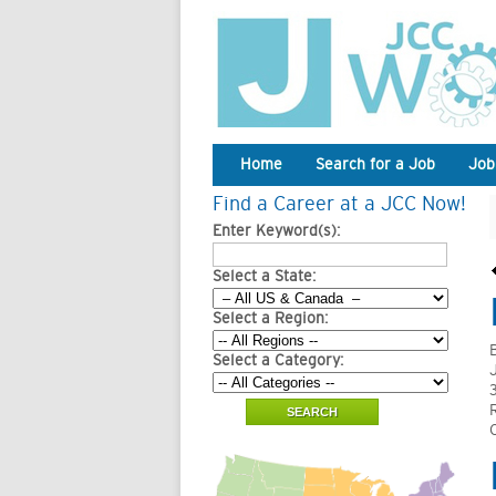
Home
Search for a Job
Job
Find a Career at a JCC Now!
Enter Keyword(s):
Select a State:
Select a Region:
Select a Category: