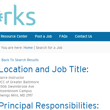
 Resource Center
Post a Job
FAQs
Contact Us
You are here:
Home
| Search for a Job
Back To Search Results
Location and Job Title:
Barre Instructor
JCC of Greater Baltimore
3506 Gwynnbrook Ave
Rosenbloom Campus
Owings Mills, MD 21117
Principal Responsibilities: