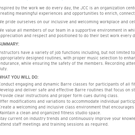
Inspired by the work we do every day, the JCC is an organization cen
creating meaningful experiences and opportunities to enrich, connect
We pride ourselves on our inclusive and welcoming workplace and cel
We value all members of our team in a supportive environment in whi
appreciation and respect and positioned to do their best work every d
SUMMARY:
Instructors have a variety of job functions including, but not limited t
appropriately designed routines, with proper music selection to enhan
endurance, while ensuring the safety of the members. Recording atte
duty.
WHAT YOU WILL DO:
Conduct engaging and dynamic Barre classes for participants of all fit
Develop and deliver safe and effective Barre routines that focus on str
Provide clear instructions and proper form cues during class.
Offer modifications and variations to accommodate individual partici
Create a welcoming and inclusive class environment that encourages c
Maintain a clean and organized fitness studio space.
Stay current on industry trends and continuously improve your knowl
Attend staff meetings and training sessions as required.