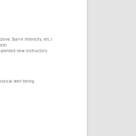
bove, Barre Intensity, etc.)
ded)
talented new instructors.
ysical well-being.