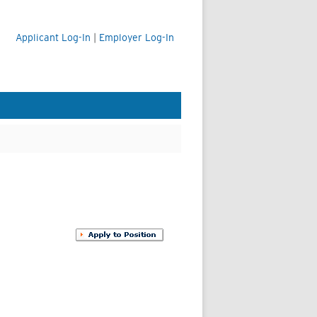
Applicant Log-In
|
Employer Log-In