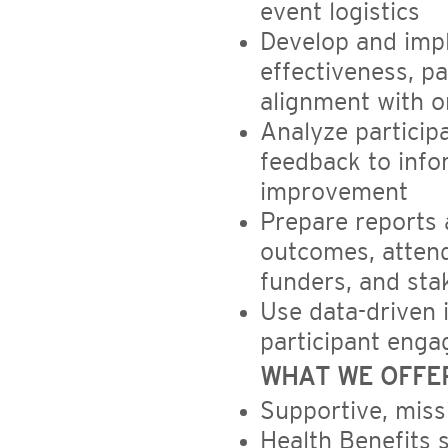
event logistics
Develop and imp
effectiveness, p
alignment with o
Analyze particip
feedback to inf
improvement
Prepare reports
outcomes, attend
funders, and sta
Use data-driven 
participant enga
WHAT WE OFFE
Supportive, miss
Health Benefits 