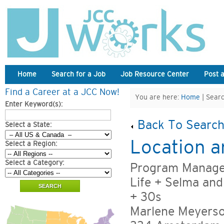
Home
Search for a Job
Job Resource Center
Post 
Find a Career at a JCC Now!
You are here:
Home
| Searc
Enter Keyword(s):
Back To Search
Select a State:
Location a
Select a Region:
Select a Category:
Program Manager
Life + Selma an
+ 30s
Marlene Meyers