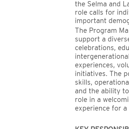
the Selma and L
role calls for in
important demog
The Program Mana
support a diverse
celebrations, edu
intergenerationa
experiences, vol
initiatives. The
skills, operation
and the ability t
role in a welcom
experience for 