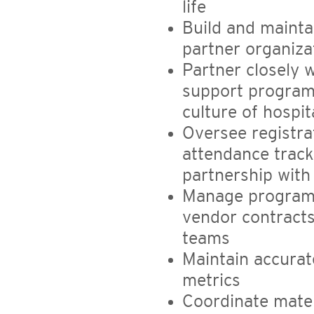
life
Build and maint
partner organiza
Partner closely
support program
culture of hospit
Oversee registra
attendance track
partnership wit
Manage program 
vendor contracts
teams
Maintain accurat
metrics
Coordinate mater