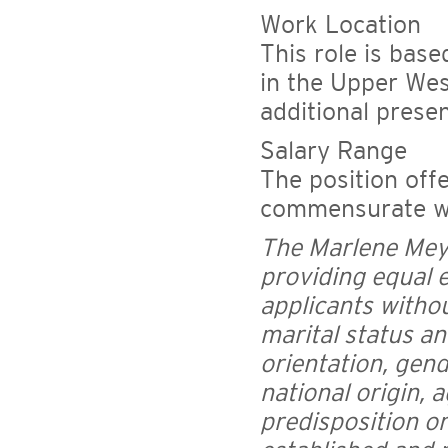
Work Location
This role is bas
in the Upper Wes
additional prese
Salary Range
The position off
commensurate wi
The Marlene Mey
providing equal 
applicants without
marital status an
orientation, gend
national origin, a
predisposition or