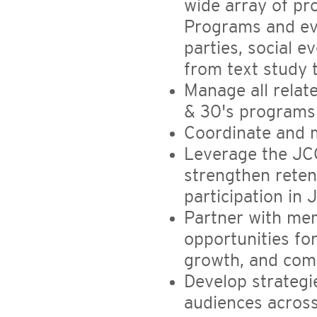
wide array of pr
Programs and ev
parties, social e
from text study 
Manage all relat
& 30's programs
Coordinate and 
Leverage the JC
strengthen reten
participation in
Partner with me
opportunities fo
growth, and com
Develop strateg
audiences acros