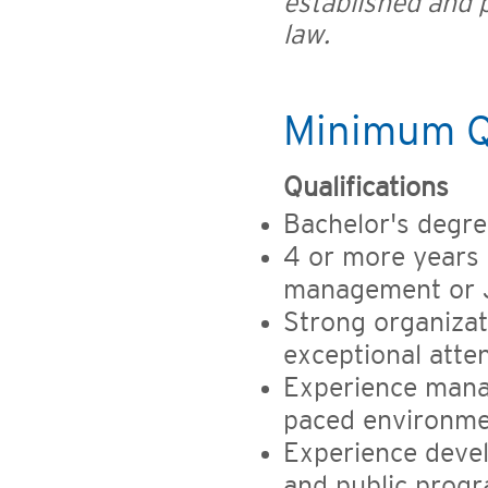
established and p
law.
Minimum Qu
Qualifications
Bachelor's degre
4 or more years 
management or 
Strong organizat
exceptional atten
Experience managi
paced environm
Experience deve
and public prog