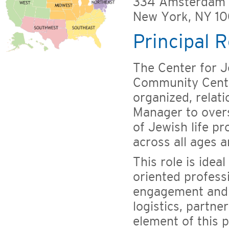
334 Amsterdam
New York, NY 1
Principal R
The Center for J
Community Center
organized, relat
Manager to overs
of Jewish life p
across all ages a
This role is ideal
oriented profes
engagement and 
logistics, partne
element of this 