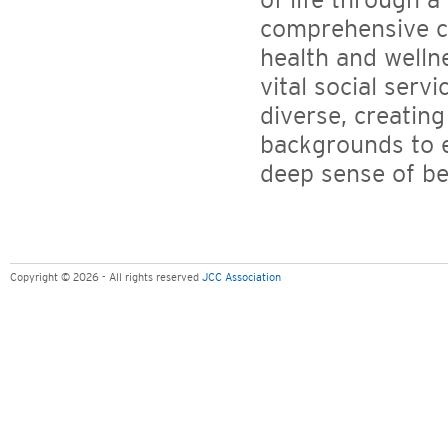
of life through a
comprehensive ch
health and welln
vital social servi
diverse, creating
backgrounds to e
deep sense of be
Copyright © 2026 - All rights reserved
JCC Association