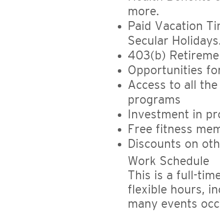
more.
Paid Vacation Ti
Secular Holidays
403(b) Retireme
Opportunities f
Access to all the
programs
Investment in pr
Free fitness mem
Discounts on ot
Work Schedule
This is a full-ti
flexible hours, i
many events occ