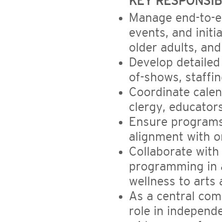
KEY RESPONSIBI
Manage end-to-en
events, and initi
older adults, and
Develop detailed
of-shows, staffin
Coordinate calend
clergy, educator
Ensure programs 
alignment with o
Collaborate with
programming in a
wellness to arts 
As a central com
role in independ