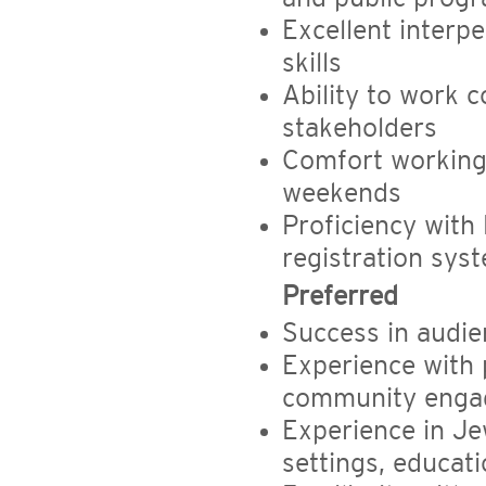
Excellent interp
skills
Ability to work 
stakeholders
Comfort working 
weekends
Proficiency with
registration sys
Preferred
Success in audi
Experience with
community engag
Experience in Je
settings, educati