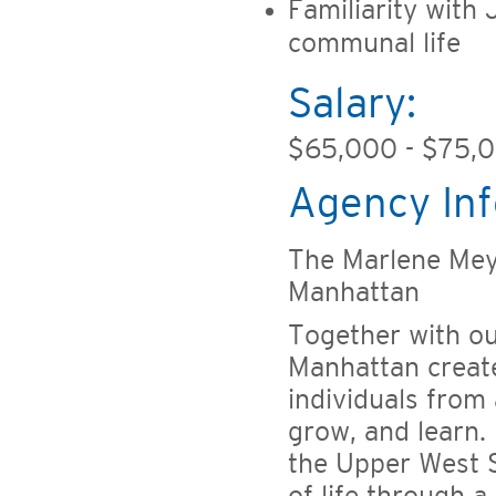
Familiarity with 
communal life
Salary:
$65,000 - $75,
Agency Inf
The Marlene Mey
Manhattan
Together with o
Manhattan creat
individuals from 
grow, and learn. 
the Upper West S