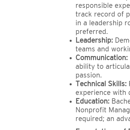
responsible expe
track record of 
in a leadership r
preferred.
Leadership:
Demo
teams and workin
Communication:
ability to articu
passion.
Technical Skills:
P
experience with
Education:
Bachel
Nonprofit Manag
required; an adv