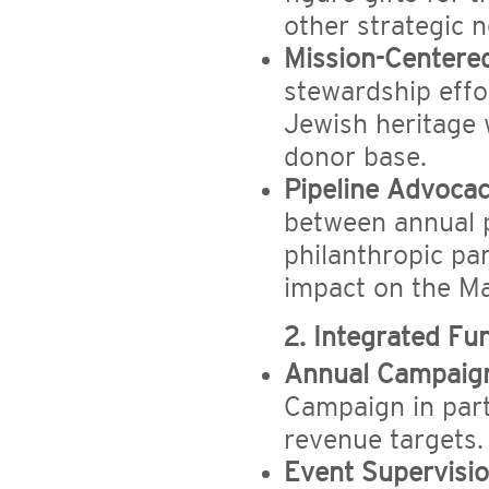
other strategic 
Mission-Centere
stewardship effo
Jewish heritage 
donor base.
Pipeline Advocac
between annual 
philanthropic pa
impact on the M
2. Integrated Fu
Annual Campaign
Campaign in part
revenue targets.
Event Supervisio