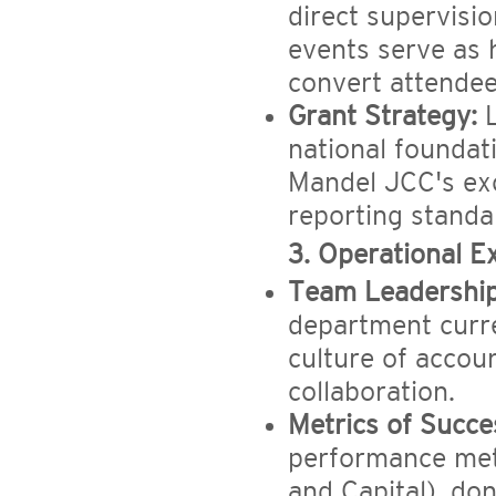
direct supervisio
events serve as h
convert attendee
Grant Strategy:
L
national foundati
Mandel JCC's exc
reporting standa
3. Operational E
Team Leadership
department curre
culture of accoun
collaboration.
Metrics of Succe
performance metr
and Capital), don