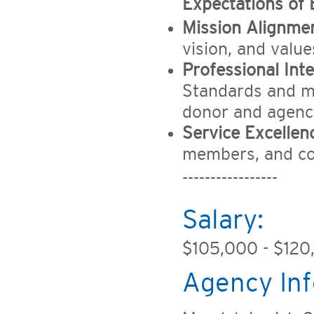
Expectations of
Mission Alignmen
vision, and valu
Professional Inte
Standards and mai
donor and agenc
Service Excellen
members, and co
-----------------
Salary:
$105,000 - $120
Agency Inf