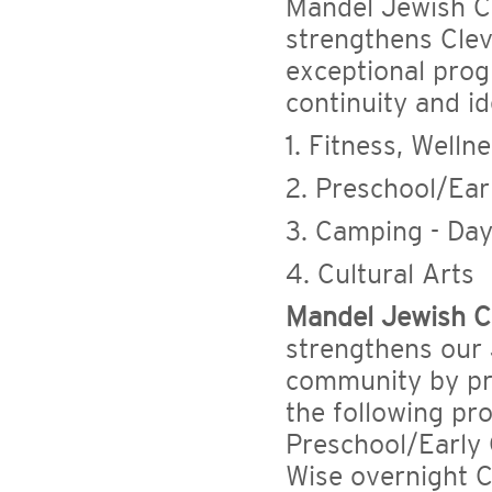
Mandel Jewish C
strengthens Clev
exceptional pro
continuity and i
1. Fitness, Well
2. Preschool/Ear
3. Camping - Da
4. Cultural Arts
Mandel Jewish C
strengthens our
community by pro
the following pr
Preschool/Early
Wise overnight C