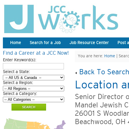
Home
Search for a Job
Job Resource Center
Post 
Find a Career at a JCC Now!
You are here:
Home
| Searc
Enter Keyword(s):
Back To Search
Select a State:
Location a
Select a Region:
Select a Category:
Senior Director 
Mandel Jewish C
26001 S Woodla
Beachwood, OH 