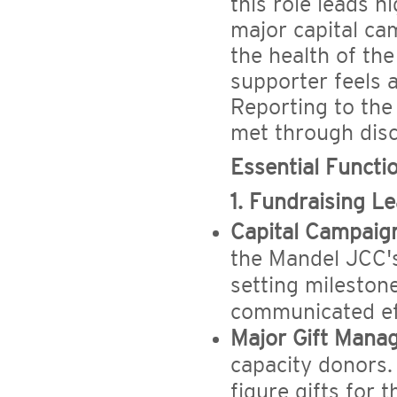
this role leads 
major capital cam
the health of the
supporter feels 
Reporting to the
met through disc
Essential Functio
1. Fundraising 
Capital Campaig
the Mandel JCC's
setting mileston
communicated eff
Major Gift Mana
capacity donors. I
figure gifts for 