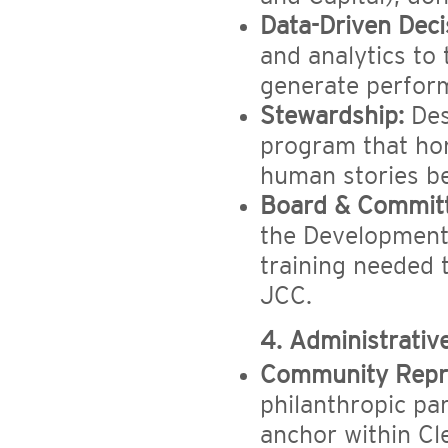
Data-Driven Deci
and analytics to 
generate perform
Stewardship:
Des
program that hon
human stories b
Board & Committ
the Development
training needed t
JCC.
4. Administrativ
Community Repre
philanthropic par
anchor within C