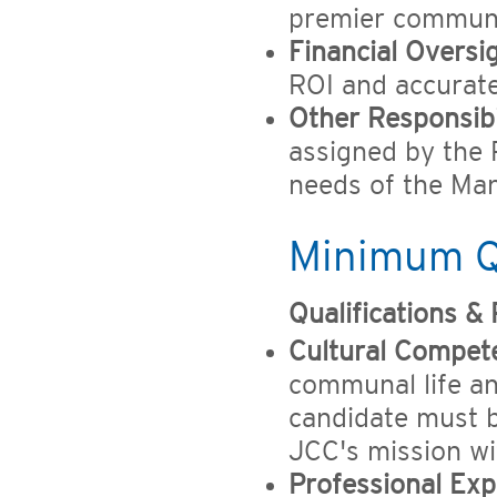
premier communal
Financial Oversig
ROI and accurate 
Other Responsibil
assigned by the 
needs of the Ma
Minimum Qu
Qualifications &
Cultural Compet
communal life and
candidate must b
JCC's mission wi
Professional Exp