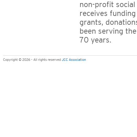
non-profit social
receives funding
grants, donation
been serving th
70 years.
Copyright © 2026 - All rights reserved
JCC Association