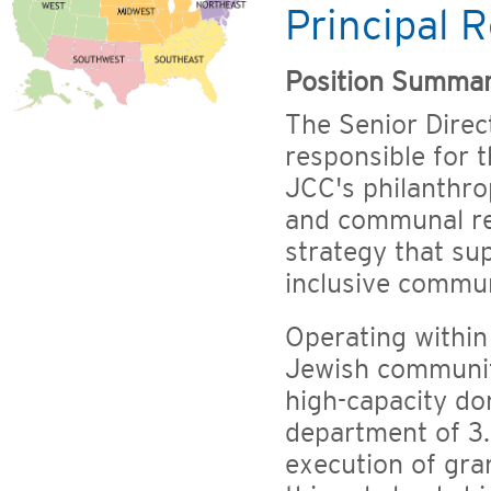
Principal R
Position Summa
The Senior Direct
responsible for 
JCC's philanthro
and communal res
strategy that su
inclusive commun
Operating within
Jewish communiti
high-capacity do
department of 3.
execution of gra