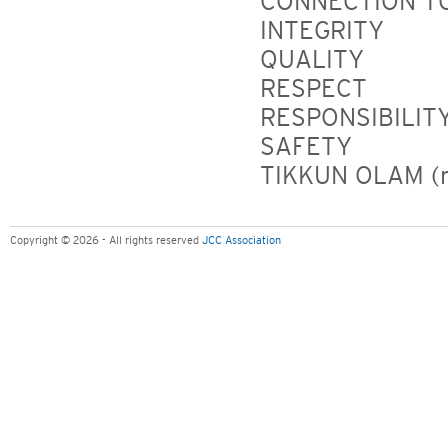
CONNECTION TO
INTEGRITY
QUALITY
RESPECT
RESPONSIBILIT
SAFETY
TIKKUN OLAM (re
Copyright © 2026 - All rights reserved
JCC Association