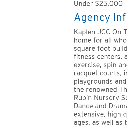
Under $25,000
Agency Inf
Kaplen JCC On T
home for all who
square foot buil
fitness centers,
exercise, spin a
racquet courts, i
playgrounds and
the renowned Th
Rubin Nursery Sc
Dance and Drama 
extensive, high q
ages, as well as 