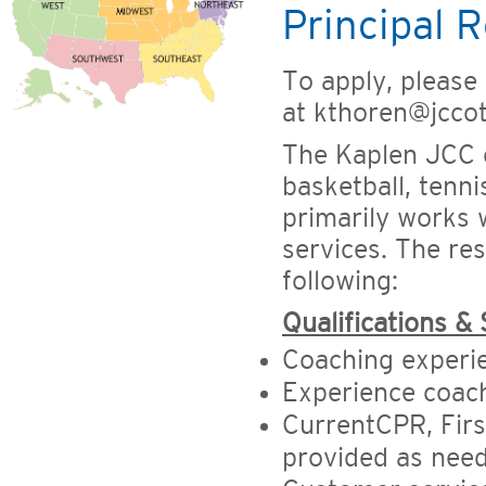
Principal R
To apply, please
at kthoren@jcco
The Kaplen JCC o
basketball, tenni
primarily works 
services. The res
following:
Qualifications & 
Coaching experi
Experience coach
CurrentCPR, First
provided as nee