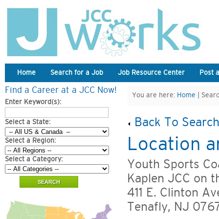
Home
Search for a Job
Job Resource Center
Post 
Find a Career at a JCC Now!
You are here:
Home
| Searc
Enter Keyword(s):
Back To Search
Select a State:
Location a
Select a Region:
Select a Category:
Youth Sports Coa
Kaplen JCC on t
411 E. Clinton Av
Tenafly, NJ 076