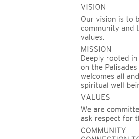
VISION
Our vision is to 
community and to
values.
MISSION
Deeply rooted in
on the Palisades
welcomes all and 
spiritual well-be
VALUES
We are committed
ask respect for 
COMMUNITY