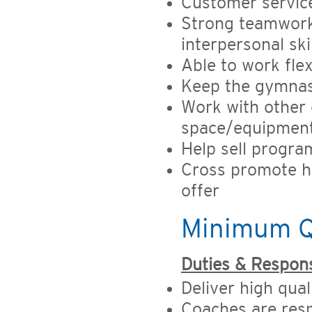
Customer service
Strong teamwork
interpersonal ski
Able to work fle
Keep the gymnas
Work with other
space/equipmen
Help sell progr
Cross promote h
offer
Minimum Qu
Duties & Responsi
Deliver high qual
Coaches are resp