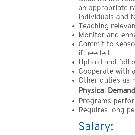
an appropriate r
individuals and 
Teaching relevant
Monitor and enh
Commit to season
if needed
Uphold and follo
Cooperate with a
Other duties as
Physical Deman
Programs perfor
Requires long pe
Salary: