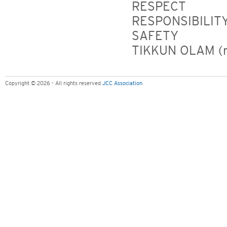
RESPECT
RESPONSIBILIT
SAFETY
TIKKUN OLAM (re
Copyright © 2026 - All rights reserved
JCC Association