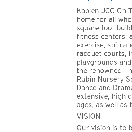
Kaplen JCC On T
home for all who
square foot buil
fitness centers,
exercise, spin a
racquet courts, i
playgrounds and
the renowned Th
Rubin Nursery Sc
Dance and Drama 
extensive, high q
ages, as well as 
VISION
Our vision is to 