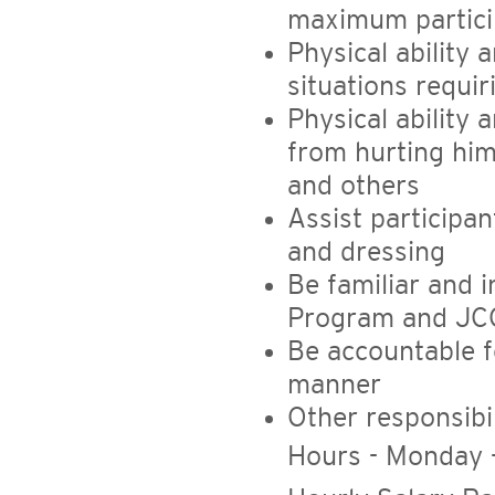
maximum partici
Physical ability 
situations requi
Physical ability 
from hurting him
and others
Assist participa
and dressing
Be familiar and i
Program and JC
Be accountable f
manner
Other responsibil
Hours - Monday 