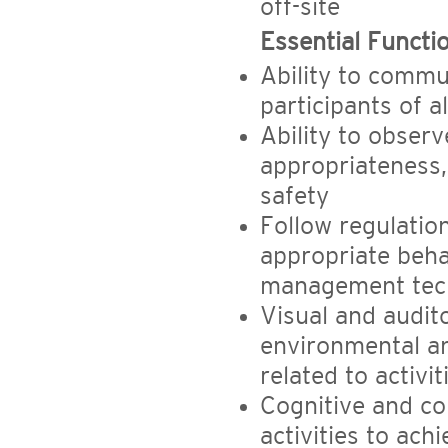
off-site
Essential Functi
Ability to commu
participants of al
Ability to observ
appropriateness,
safety
Follow regulati
appropriate beha
management tec
Visual and audito
environmental a
related to activit
Cognitive and co
activities to ach