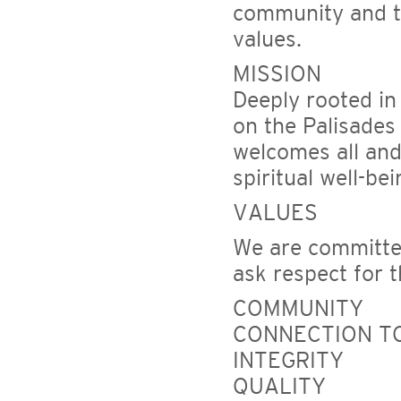
community and to
values.
MISSION
Deeply rooted in
on the Palisades
welcomes all and 
spiritual well-be
VALUES
We are committed
ask respect for 
COMMUNITY
CONNECTION TO
INTEGRITY
QUALITY