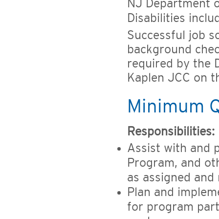
NJ Department o
Disabilities incl
Successful job s
background check
required by the D
Kaplen JCC on t
Minimum Qu
Responsibilities:
Assist with and pa
Program, and oth
as assigned and
Plan and implemen
for program part