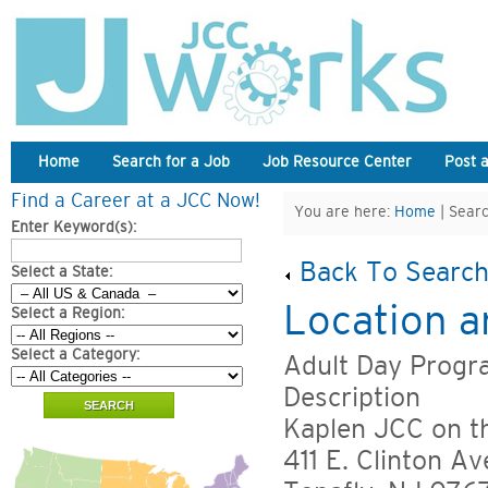
Home
Search for a Job
Job Resource Center
Post 
Find a Career at a JCC Now!
You are here:
Home
| Searc
Enter Keyword(s):
Back To Search
Select a State:
Location a
Select a Region:
Select a Category:
Adult Day Progra
Description
Kaplen JCC on t
411 E. Clinton Av