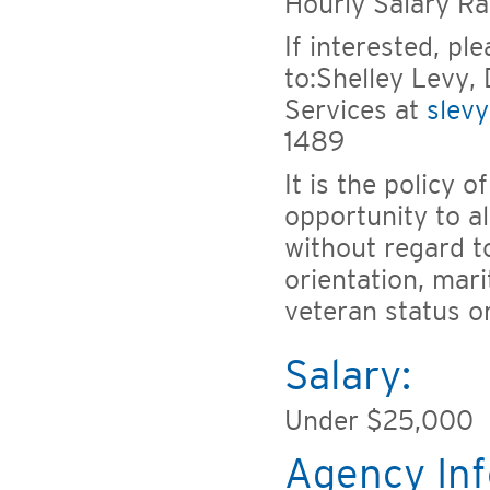
Hourly Salary R
If interested, pl
to:Shelley Levy, 
Services at
slev
1489
It is the policy 
opportunity to a
without regard to
orientation, marit
veteran status o
Salary:
Under $25,000
Agency Inf