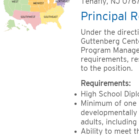
Tenafly, NJ 076
Principal R
Under the direct
Guttenberg Cente
Program Manager,
requirements, res
to the position.
Requirements:
High School Dip
Minimum of one y
developmentally 
adults, including
Ability to meet t