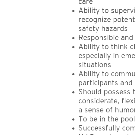
care
Ability to superv
recognize potent
safety hazards
Responsible and
Ability to think 
especially in em
situations
Ability to commun
participants and 
Should possess t
considerate, flexi
a sense of humor
To be in the pool
Successfully com