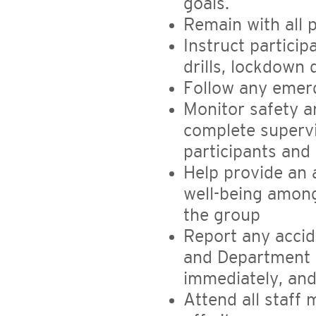
goals.
Remain with all p
Instruct partici
drills, lockdown dr
Follow any emerg
Monitor safety a
complete supervi
participants and 
Help provide an
well-being amon
the group
Report any accid
and Department 
immediately, and 
Attend all staff 