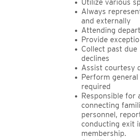
Utilize various 
Always represent
and externally
Attending depart
Provide exceptio
Collect past due 
declines
Assist courtesy 
Perform general 
required
Responsible for 
connecting famil
personnel, repor
conducting exit 
membership.