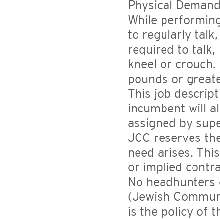
Physical Demand
While performing
to regularly talk
required to talk,
kneel or crouch. 
pounds or greate
This job descript
incumbent will a
assigned by sup
JCC reserves the
need arises. This
or implied contr
No headhunters o
(Jewish Communit
is the policy of 