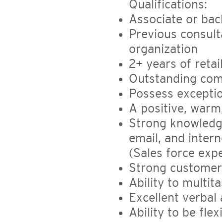
Qualifications:
Associate or bac
Previous consult
organization
2+ years of retai
Outstanding comm
Possess exception
A positive, warm,
Strong knowledge
email, and inter
(Sales force expe
Strong customer
Ability to multit
Excellent verbal
Ability to be fle