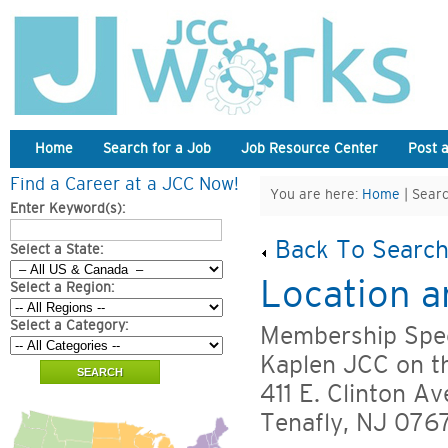
Home
Search for a Job
Job Resource Center
Post 
Find a Career at a JCC Now!
You are here:
Home
| Searc
Enter Keyword(s):
Back To Search
Select a State:
Location a
Select a Region:
Select a Category:
Membership Spec
Kaplen JCC on t
411 E. Clinton Av
Tenafly, NJ 076