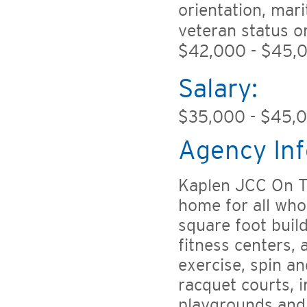
orientation, mari
veteran status o
$42,000 - $45,0
Salary:
$35,000 - $45,
Agency Inf
Kaplen JCC On T
home for all who
square foot buil
fitness centers,
exercise, spin a
racquet courts, i
playgrounds and