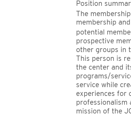
Position summar
The membership s
membership and 
potential member
prospective mem
other groups in
This person is r
the center and it
programs/service
service while cre
experiences for 
professionalism 
mission of the J