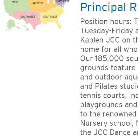
Principal R
Position hours: T
Tuesday-Friday 
Kaplen JCC on t
home for all who
Our 185,000 squa
grounds feature 
and outdoor aqua
and Pilates stud
tennis courts, in
playgrounds and
to the renowned 
Nursery school, 
the JCC Dance a