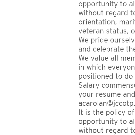
opportunity to a
without regard to
orientation, mari
veteran status, 
We pride ourselv
and celebrate th
We value all mem
in which everyon
positioned to do
Salary commensur
your resume and 
acarolan@jccotp
It is the policy 
opportunity to a
without regard to