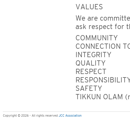
VALUES
We are committed
ask respect for 
COMMUNITY
CONNECTION TO
INTEGRITY
QUALITY
RESPECT
RESPONSIBILIT
SAFETY
TIKKUN OLAM (re
Copyright © 2026 - All rights reserved
JCC Association