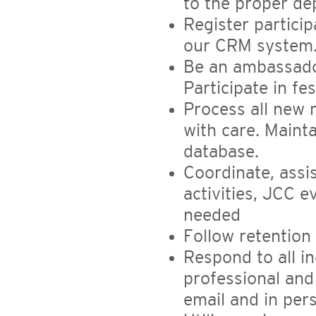
to the proper d
Register partici
our CRM system
Be an ambassado
Participate in fe
Process all new 
with care. Maint
database.
Coordinate, assi
activities, JCC 
needed
Follow retentio
Respond to all in
professional and
email and in per