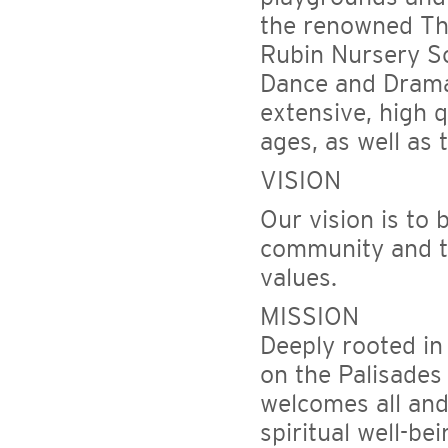
the renowned Th
Rubin Nursery Sc
Dance and Drama 
extensive, high q
ages, as well as 
VISION
Our vision is to 
community and to
values.
MISSION
Deeply rooted in
on the Palisades
welcomes all and 
spiritual well-be