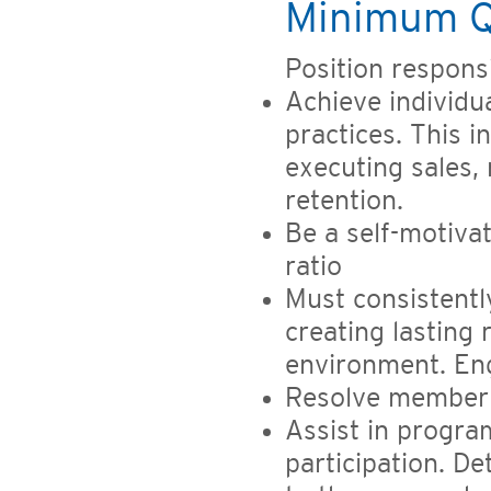
Minimum Qu
Position responsib
Achieve individu
practices. This i
executing sales,
retention.
Be a self-motiva
ratio
Must consistently
creating lasting 
environment. En
Resolve member 
Assist in progr
participation. D