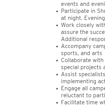
events and even
Participate in S
at night. Evening
Work closely wit
assure the succe
Additional respon
Accompany camper
sports, and arts
Collaborate wit
special projects 
Assist specialists
implementing act
Engage all camper
reluctant to part
Facilitate time 