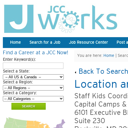
Home
Search for a Job
Job Resource Center
Post 
Find a Career at a JCC Now!
You are here:
Home
| Searc
Enter Keyword(s):
Back To Search
Select a State:
Location a
Select a Region:
Select a Category:
Staff Kids Coord
Capital Camps &
6101 Executive B
Suite 230