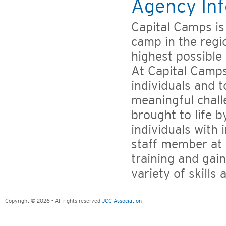
Agency Inf
Capital Camps i
camp in the regi
highest possible 
At Capital Camps
individuals and 
meaningful chall
brought to life 
individuals with
staff member at 
training and gai
variety of skills 
Copyright © 2026 - All rights reserved
JCC Association