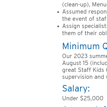
(clean-up), Menu
Assumed responsi
the event of sta
Assign specialist
them of their ob
Minimum Qu
Our 2023 summer
August 15 (includ
great Staff Kids
supervision and 
Salary:
Under $25,000