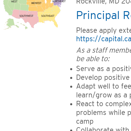
Rockville, MD 2
Principal R
Please apply exte
https://capital.
As a staff membe
be able to:
Serve as a posit
Develop positive
Adapt well to fee
learn/grow as a 
React to complex
problems while p
camp
Collaborate with