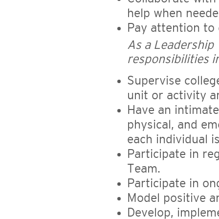
help when need
Pay attention to 
As a Leadership
responsibilities i
Supervise colleg
unit or activity a
Have an intimate
physical, and emo
each individual i
Participate in re
Team.
Participate in o
Model positive an
Develop, impleme