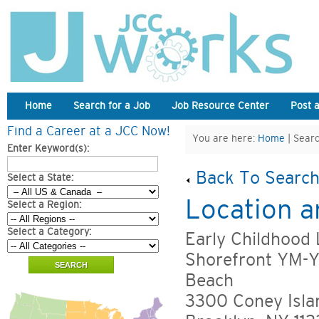
Home
Search for a Job
Job Resource Center
Post 
Find a Career at a JCC Now!
You are here:
Home
| Searc
Enter Keyword(s):
Back To Search
Select a State:
Location a
Select a Region:
Select a Category:
Early Childhood
Shorefront YM-
Beach
3300 Coney Isla