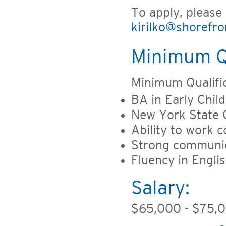
To apply, please
kirilko@shorefro
Minimum Qu
Minimum Qualific
BA in Early Chil
New York State C
Ability to work 
Strong communica
Fluency in Englis
Salary:
$65,000 - $75,