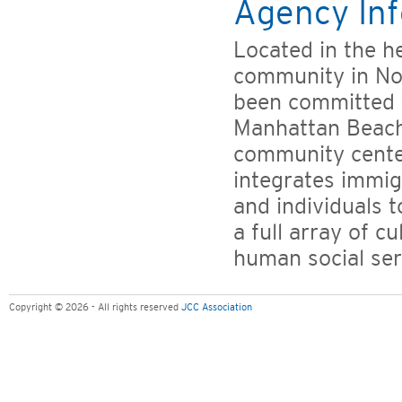
Agency Inf
Located in the h
community in No
been committed t
Manhattan Beach 
community center
integrates immig
and individuals 
a full array of c
human social ser
Copyright © 2026 - All rights reserved
JCC Association