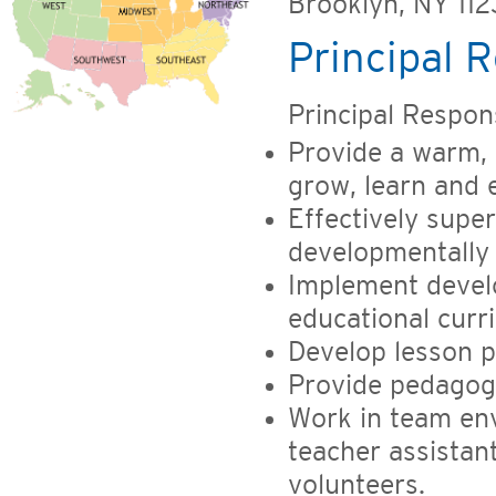
Brooklyn, NY 11
Principal R
Principal Responsi
Provide a warm, 
grow, learn and 
Effectively super
developmentally
Implement devel
educational curr
Develop lesson p
Provide pedagogi
Work in team env
teacher assistan
volunteers.