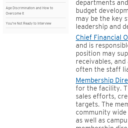
departments and 
Age Discrimination and How to
budget developme
Overcome It
may be the key s
You're Not Ready to Interview
leadership and 
Chief Financial O
and is responsibl
position may supe
receivables, and 
often the staff l
Membership Dire
for the facility.
sales efforts, cr
targets. The mem
community wide 
as well as campu