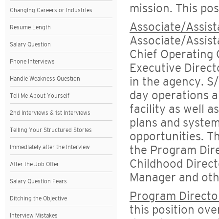
mission. This pos
Changing Careers or Industries
Associate/Assist
Resume Length
Associate/Assist
Salary Question
Chief Operating 
Phone Interviews
Executive Direct
Handle Weakness Question
in the agency. S/
day operations a
Tell Me About Yourself
facility as well 
2nd Interviews & 1st Interviews
plans and system
Telling Your Structured Stories
opportunities. Th
Immediately after the Interview
the Program Dire
Childhood Direct
After the Job Offer
Manager and oth
Salary Question Fears
Program Directo
Ditching the Objective
this position ov
Interview Mistakes