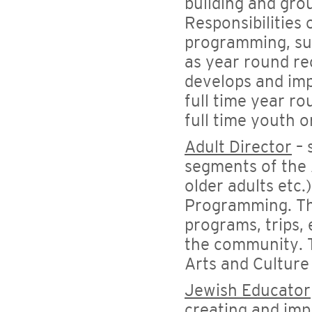
building and grou
Responsibilities 
programming, supe
as year round re
develops and imp
full time year ro
full time youth o
Adult Director
– 
segments of the 
older adults etc.
Programming. The
programs, trips,
the community. T
Arts and Cultur
Jewish Educator
creating and im