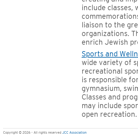
include classes,
commemorations,
liaison to the g
organizations. Th
enrich Jewish p
Sports and Well
wide variety of s
recreational spo
is responsible fo
gymnasium, swimm
Classes and prog
may include spor
open recreation.
Copyright © 2026 - All rights reserved
JCC Association