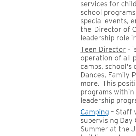
services for chil
school programs,
special events, 
the Director of C
leadership role
Teen Director
- 
operation of all
camps, school's 
Dances, Family P
more. This posit
programs within
leadership progr
Camping
– Staff
supervising Day 
Summer at the J