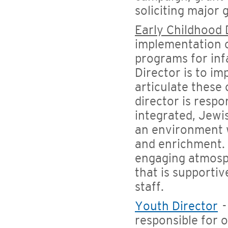
soliciting major 
Early Childhood 
implementation of
programs for inf
Director is to i
articulate these
director is resp
integrated, Jewi
an environment 
and enrichment. 
engaging atmosp
that is supportiv
staff.
Youth Director
-
responsible for 