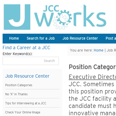
Home
Search for a Job
Job Resource Center
Post 
Find a Career at a JCC
You are here:
Home
| Job 
Enter Keyword(s):
Position Categor
Executive Direct
Job Resource Center
JCC. Sometimes c
Position Categories
this position pro
No 'X' in Thanks
the JCC facility
Tips for Interviewing at a JCC
candidate must h
innovative manag
Check Your Online Image