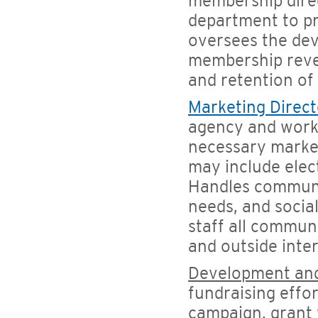
membership direc
department to p
oversees the de
membership reven
and retention o
Marketing Direct
agency and works
necessary market
may include elect
Handles communic
needs, and socia
staff all commun
and outside inter
Development and
fundraising effor
campaign, grant w